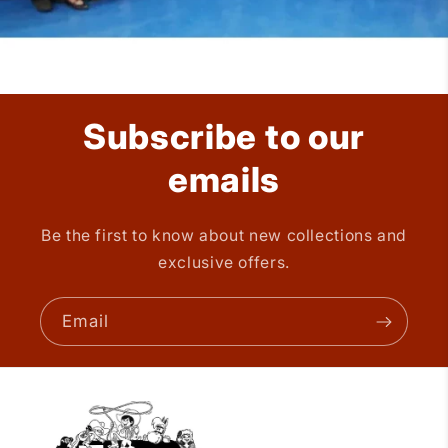
Subscribe to our
emails
Be the first to know about new collections and
exclusive offers.
Email