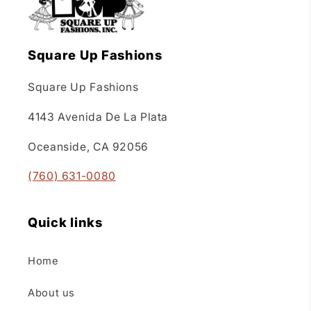
Square Up Fashions
Square Up Fashions
4143 Avenida De La Plata
Oceanside, CA 92056
(760) 631-0080
Quick links
Home
About us