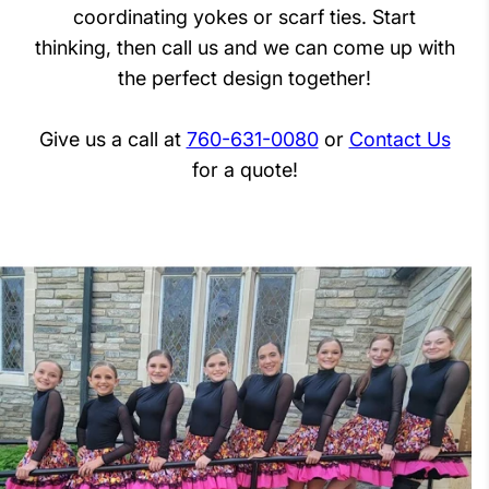
coordinating yokes or scarf ties. Start
thinking, then call us and we can come up with
the perfect design together!
Give us a call at
760-631-0080
or
Contact Us
for a quote!