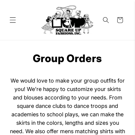
Skip to
content
Cart
Group Orders
We would love to make your group outfits for
you! We're happy to customize your skirts
and blouses according to your needs. From
square dance clubs to dance troops and
academies to school plays, we can make the
skirts in the colors, lengths and sizes you
need. We also offer mens matching shirts with