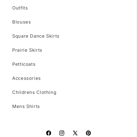
Outfits
Blouses
Square Dance Skirts
Prairie Skirts
Petticoats
Accessories
Childrens Clothing
Mens Shirts
Facebook
Instagram
X
Pinterest