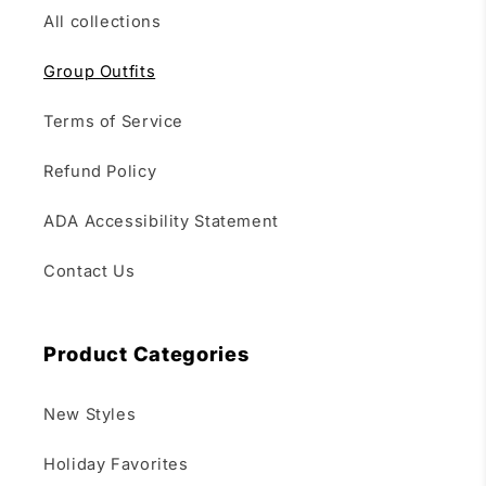
All collections
Group Outfits
Terms of Service
Refund Policy
ADA Accessibility Statement
Contact Us
Product Categories
New Styles
Holiday Favorites