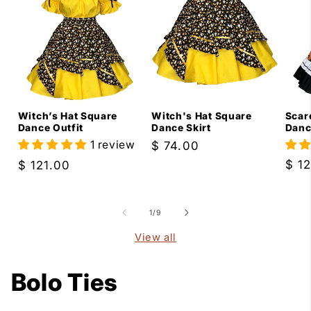
Scar
Witch’s Hat Square
Witch's Hat Square
Danc
Dance Outfit
Dance Skirt
1 review
Regular
$ 74.00
price
Reg
$ 1
Regular
$ 121.00
pric
price
of
1
/
9
View all
Bolo Ties