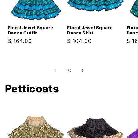
Floral Jewel Square
Floral Jewel Square
Flor
Dance Outfit
Dance Skirt
Danc
Regular
$ 164.00
Regular
$ 104.00
Reg
$ 1
price
price
pric
of
1
/
9
Petticoats