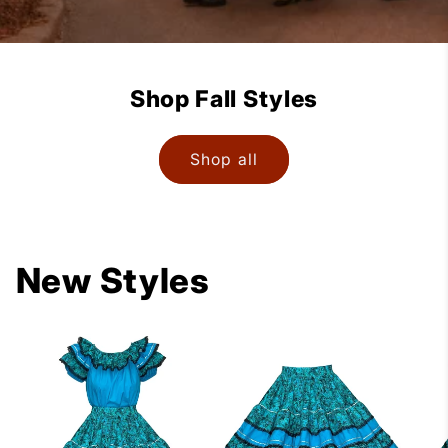
Shop Fall Styles
Shop all
New Styles