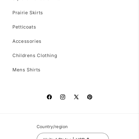
Prairie Skirts
Petticoats
Accessories
Childrens Clothing
Mens Shirts
Facebook
Instagram
X
Pinterest
(Twitter)
Country/region