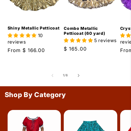
Shiny Metallic Petticoat
Combo Metallic
Cryst
Petticoat (60 yard)
10
5 reviews
reviews
revi
Regular
$ 165.00
Regular
From
$ 166.00
Reg
Fr
price
price
pric
of
1
/
6
Shop By Category