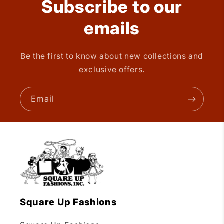
Subscribe to our
emails
Be the first to know about new collections and
exclusive offers.
Email
Square Up Fashions