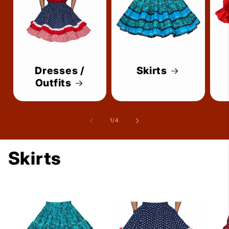
Dresses /
Skirts
Outfits
of
1
/
4
Skirts