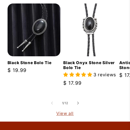
Black Stone Bolo Tie
Black Onyx Stone Silver
Anti
Bolo Tie
Ston
Regular
$ 19.99
3 reviews
Reg
$ 17
price
pric
Regular
$ 17.99
price
of
1
/
12
View all