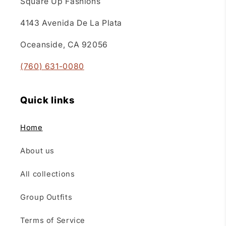
Square Up Fashions
4143 Avenida De La Plata
Oceanside, CA 92056
(760) 631-0080
Quick links
Home
About us
All collections
Group Outfits
Terms of Service