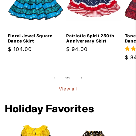
Floral Jewel Square
Patriotic Spirit 250th
Tone
Dance Skirt
Anniversary Skirt
Danc
Regular
$ 104.00
Regular
$ 94.00
price
price
Reg
$ 8
pric
of
1
/
9
View all
Holiday Favorites