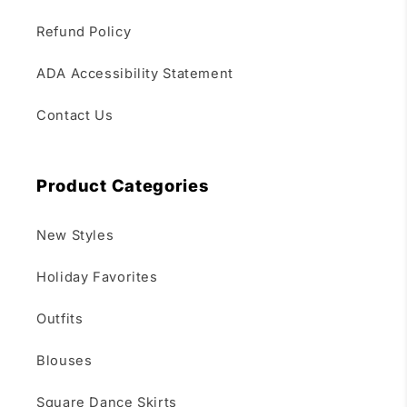
Refund Policy
ADA Accessibility Statement
Contact Us
Product Categories
New Styles
Holiday Favorites
Outfits
Blouses
Square Dance Skirts