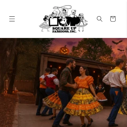
Skip to
content
Cart