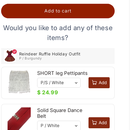
Holiday
Holiday
Outfit
Outfit
Add to cart
Would you like to add any of these
items?
Reindeer Ruffle Holiday Outfit
P / Burgundy
SHORT leg Pettipants
Add
$ 24.99
Solid Square Dance
Belt
Add