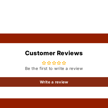
Customer Reviews
Be the first to write a review
Write a review