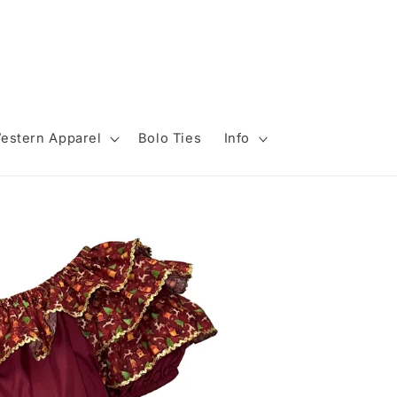
estern Apparel
Bolo Ties
Info