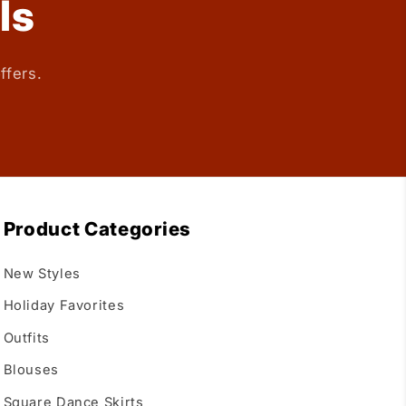
ls
ffers.
Product Categories
New Styles
Holiday Favorites
Outfits
Blouses
Square Dance Skirts