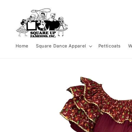
Skip to
content
Home
Square Dance Apparel
Petticoats
W
Skip to
product
information