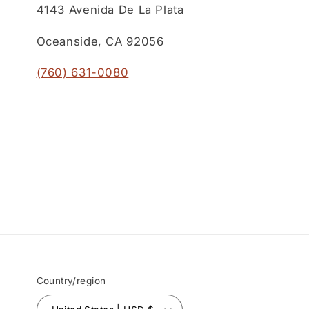
4143 Avenida De La Plata
Oceanside, CA 92056
(760) 631-0080
Country/region