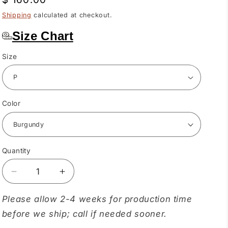
price
Shipping
calculated at checkout.
Size Chart
Size
Color
Quantity
Quantity
Decrease
Increase
quantity
quantity
for
for
Please allow 2-4 weeks for production time
Reindeer
Reindeer
before we ship; call if needed sooner.
Ruffle
Ruffle