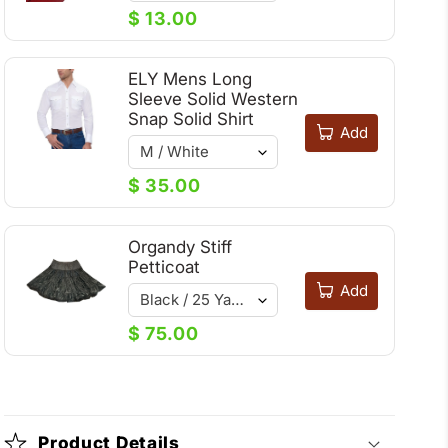
$ 13.00
ELY Mens Long
Sleeve Solid Western
Snap Solid Shirt
Add
$ 35.00
Organdy Stiff
Petticoat
Add
$ 75.00
Product Details