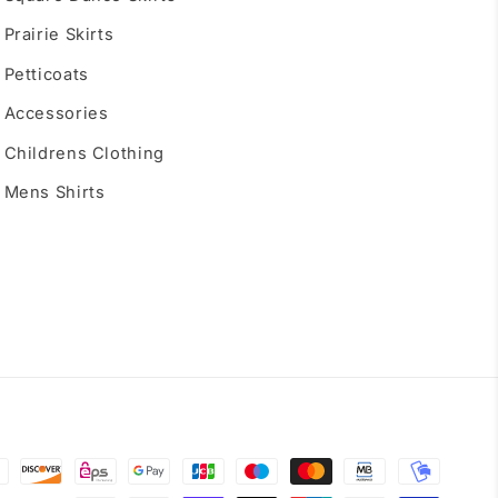
Prairie Skirts
Petticoats
Accessories
Childrens Clothing
Mens Shirts