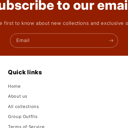
ubscribe to our emai
e first to know about new collections and exclusive o
Email
Quick links
Home
About us
All collections
Group Outfits
Terms of Service