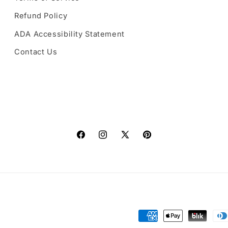
Refund Policy
ADA Accessibility Statement
Contact Us
Facebook
Instagram
X
Pinterest
(Twitter)
Payment