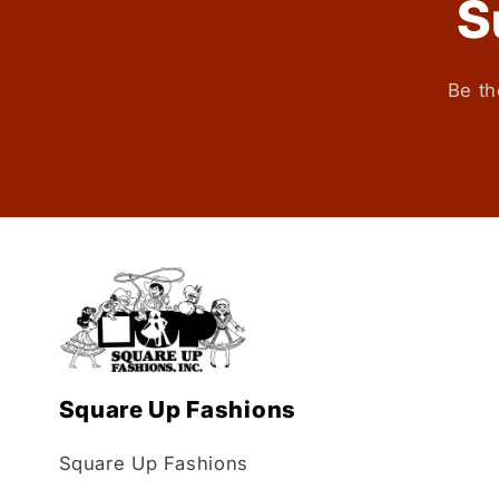
S
Be th
Square Up Fashions
Square Up Fashions