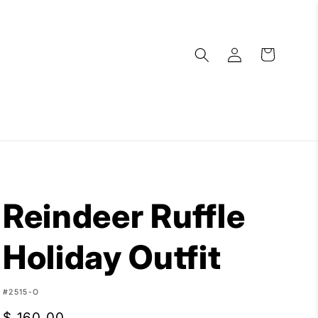
Log
Cart
in
Reindeer Ruffle
Holiday Outfit
SKU:
#2515-O
Regular
$ 160.00