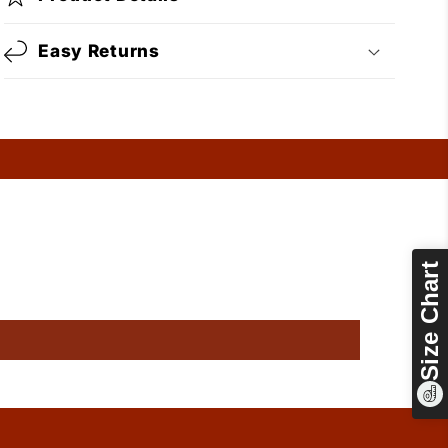
Easy Returns
Size Chart