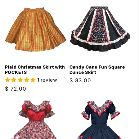
Plaid Christmas Skirt with
Candy Cane Fun Square
POCKETS
Dance Skirt
1 review
Regular
$ 83.00
price
Regular
$ 72.00
price