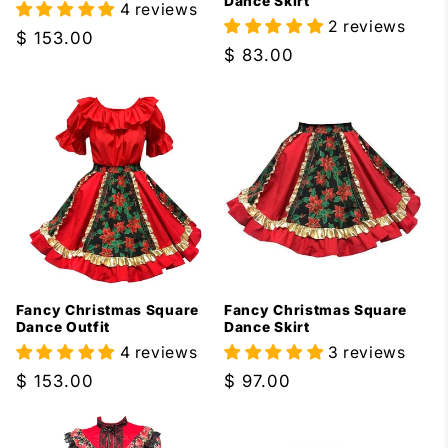
Dance Skirt
4 reviews
2 reviews
Regular
$ 153.00
Regular
$ 83.00
price
price
Fancy Christmas Square
Fancy Christmas Square
Dance Outfit
Dance Skirt
4 reviews
3 reviews
Regular
$ 153.00
Regular
$ 97.00
price
price