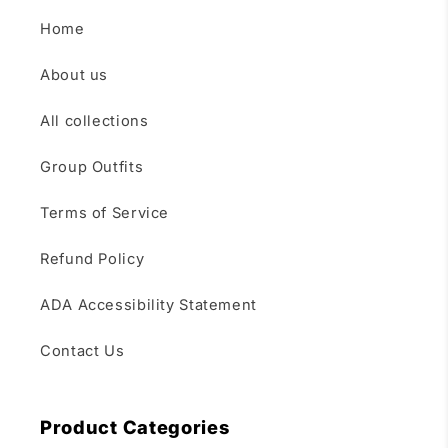
Home
About us
All collections
Group Outfits
Terms of Service
Refund Policy
ADA Accessibility Statement
Contact Us
Product Categories