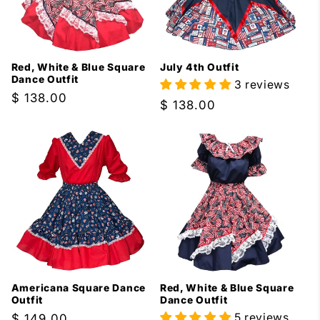
Red, White & Blue Square
July 4th Outfit
Dance Outfit
3 reviews
Regular
$ 138.00
Regular
$ 138.00
price
price
Americana Square Dance
Red, White & Blue Square
Outfit
Dance Outfit
5 reviews
Regular
$ 149.00