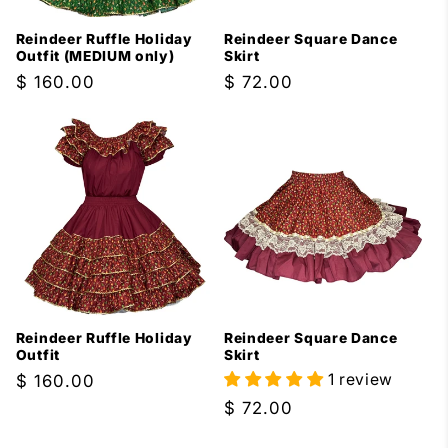
Reindeer Ruffle Holiday
Reindeer Square Dance
Outfit (MEDIUM only)
Skirt
Regular
$ 160.00
Regular
$ 72.00
price
price
Reindeer Ruffle Holiday
Reindeer Square Dance
Outfit
Skirt
1 review
Regular
$ 160.00
price
Regular
$ 72.00
price