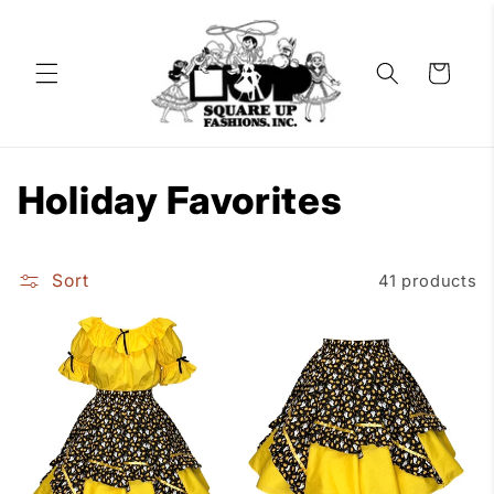
Skip to
content
Cart
C
Holiday Favorites
o
Sort
41 products
l
l
e
c
t