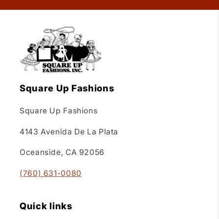
Square Up Fashions
Square Up Fashions
4143 Avenida De La Plata
Oceanside, CA 92056
(760) 631-0080
Quick links