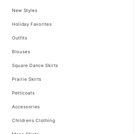
New Styles
Holiday Favorites
Outfits
Blouses
Square Dance Skirts
Prairie Skirts
Petticoats
Accessories
Childrens Clothing