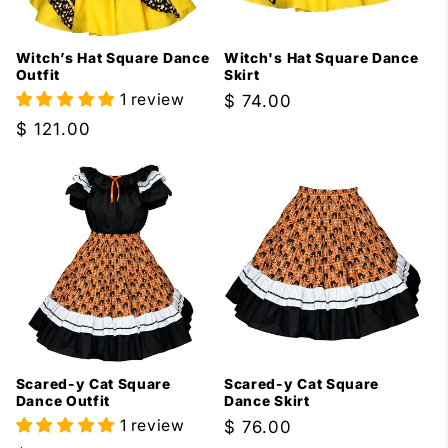
i
Witch’s Hat Square Dance
Witch's Hat Square Dance
o
Outfit
Skirt
1 review
Regular
$ 74.00
n
price
Regular
$ 121.00
:
price
Scared-y Cat Square
Scared-y Cat Square
Dance Outfit
Dance Skirt
1 review
Regular
$ 76.00