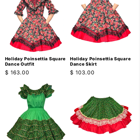
Holiday Poinsettia Square
Holiday Poinsettia Square
Dance Outfit
Dance Skirt
Regular
$ 163.00
Regular
$ 103.00
price
price