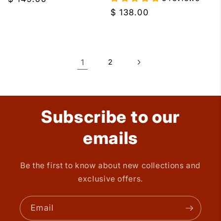
price
Regular
$ 138.00
price
1
2
Subscribe to our
emails
Be the first to know about new collections and
exclusive offers.
Email