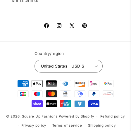
Mens Shirts
Facebook
Instagram
X
Pinterest
(Twitter)
Country/region
United States | USD $
Payment
methods
© 2026,
Square Up Fashions
Powered by Shopify
Refund policy
Privacy policy
Terms of service
Shipping policy