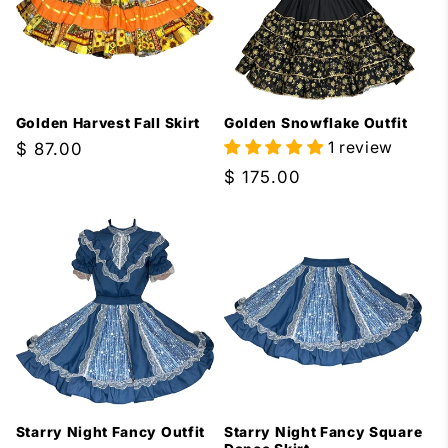
Golden Harvest Fall Skirt
Golden Snowflake Outfit
1 review
Regular
$ 87.00
price
Regular
$ 175.00
price
Starry Night Fancy Outfit
Starry Night Fancy Square