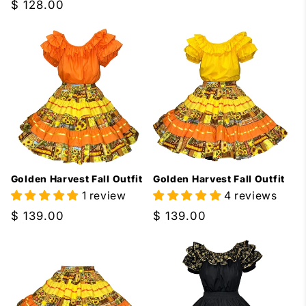
price
Regular
$ 128.00
price
Golden Harvest Fall Outfit
Golden Harvest Fall Outfit
1 review
4 reviews
Regular
$ 139.00
Regular
$ 139.00
price
price