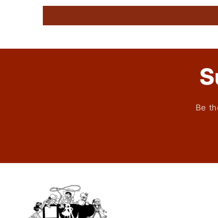
S
Be th