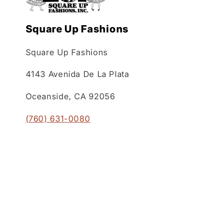
Square Up Fashions
Square Up Fashions
4143 Avenida De La Plata
Oceanside, CA 92056
(760) 631-0080