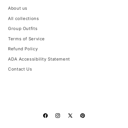
About us
All collections
Group Outfits
Terms of Service
Refund Policy
ADA Accessibility Statement
Contact Us
Facebook
Instagram
X
Pinterest
(Twitter)