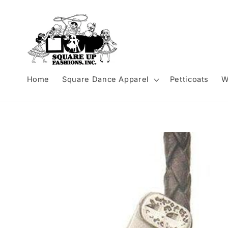
Skip to
content
Home
Square Dance Apparel
Petticoats
W
Skip to
product
information