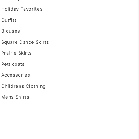
Holiday Favorites
Outfits
Blouses
Square Dance Skirts
Prairie Skirts
Petticoats
Accessories
Childrens Clothing
Mens Shirts