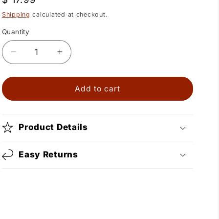
price
Shipping
calculated at checkout.
Quantity
Quantity
Decrease
Increase
quantity
quantity
for
for
Horseshoe
Horseshoe
Add to cart
Black
Black
Cross
Cross
Bolo
Bolo
Product Details
Easy Returns