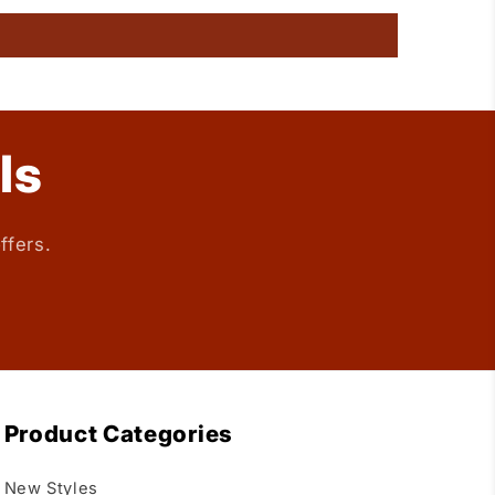
ls
ffers.
Product Categories
New Styles