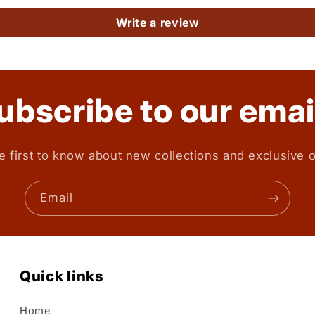
Write a review
ubscribe to our emai
e first to know about new collections and exclusive o
Email
Quick links
Home