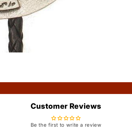
Customer Reviews
Be the first to write a review