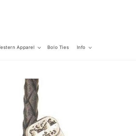
estern Apparel
Bolo Ties
Info