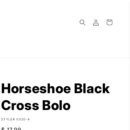
Log
Cart
in
Horseshoe Black
Cross Bolo
SKU:
STYLE# 0020-A
Regular
$ 17.99