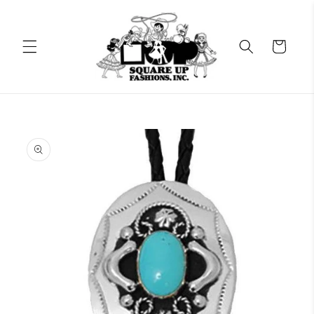
Skip to
content
Cart
Skip to
product
information