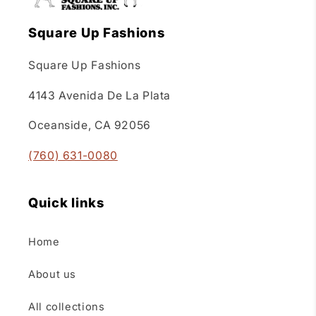
Square Up Fashions
Square Up Fashions
4143 Avenida De La Plata
Oceanside, CA 92056
(760) 631-0080
Quick links
Home
About us
All collections