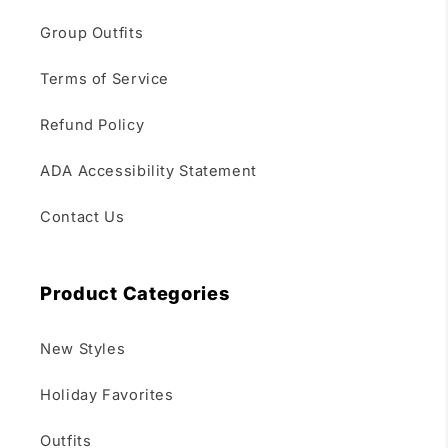
Group Outfits
Terms of Service
Refund Policy
ADA Accessibility Statement
Contact Us
Product Categories
New Styles
Holiday Favorites
Outfits