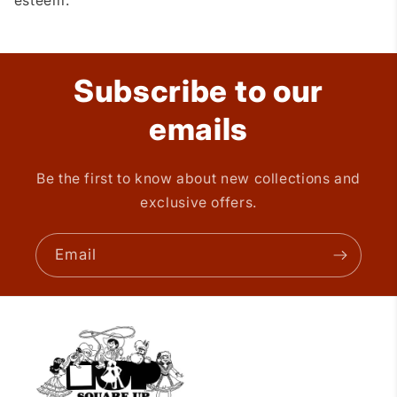
esteem.
Subscribe to our
emails
Be the first to know about new collections and
exclusive offers.
Email