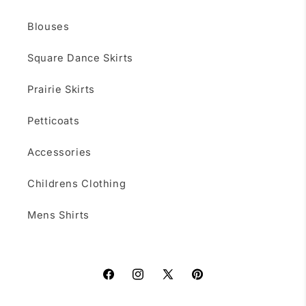
Blouses
Square Dance Skirts
Prairie Skirts
Petticoats
Accessories
Childrens Clothing
Mens Shirts
Facebook
Instagram
X
Pinterest
(Twitter)