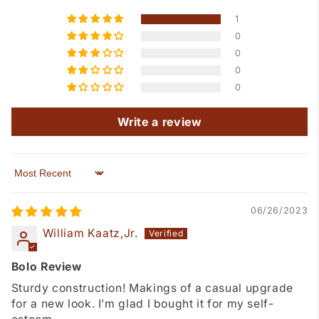
1
0
0
0
0
Write a review
Sort by
06/26/2023
William Kaatz,Jr.
Bolo Review
Sturdy construction! Makings of a casual upgrade
for a new look. I’m glad I bought it for my self-