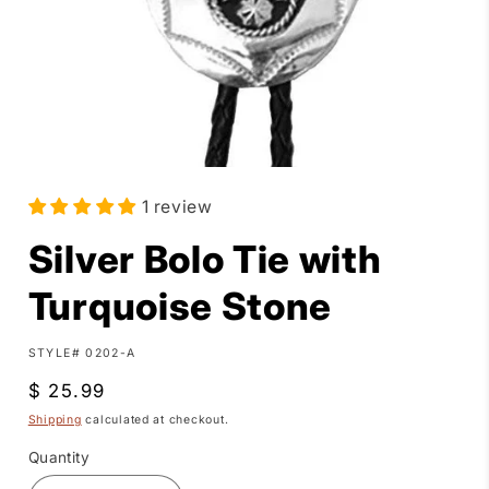
Open
media
1 review
1
in
modal
Silver Bolo Tie with
Turquoise Stone
SKU:
STYLE# 0202-A
Regular
$ 25.99
price
Shipping
calculated at checkout.
Quantity
Quantity