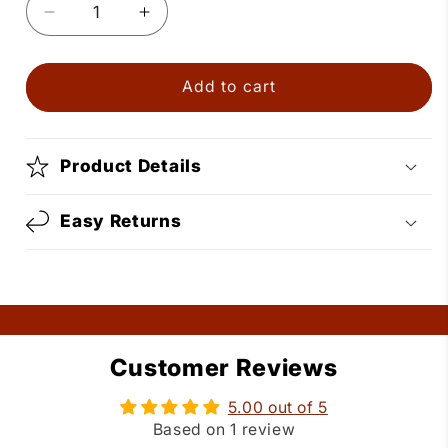
Decrease
Increase
quantity
quantity
for
for
Silver
Silver
Add to cart
Bolo
Bolo
Tie
Tie
with
with
Product Details
Turquoise
Turquoise
Stone
Stone
Easy Returns
Customer Reviews
5.00 out of 5
Based on 1 review