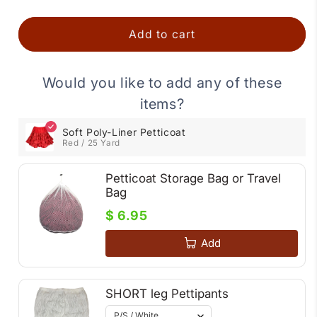
Add to cart
Would you like to add any of these
items?
Soft Poly-Liner Petticoat
Red / 25 Yard
Petticoat Storage Bag or Travel
Bag
$ 6.95
Add
SHORT leg Pettipants