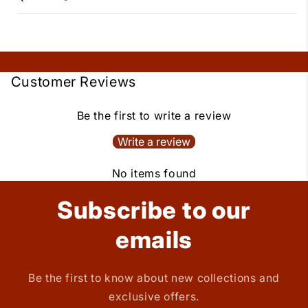
Customer Reviews
Be the first to write a review
Write a review
No items found
Subscribe to our
emails
Be the first to know about new collections and
exclusive offers.