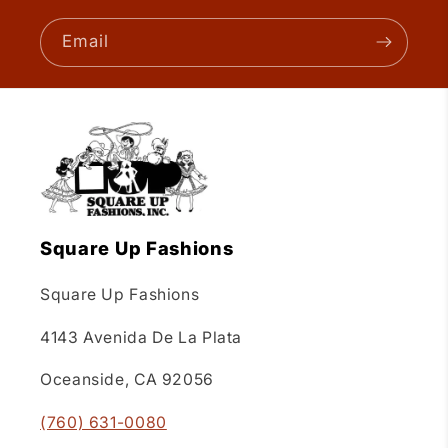
Email
Square Up Fashions
Square Up Fashions
4143 Avenida De La Plata
Oceanside, CA 92056
(760) 631-0080