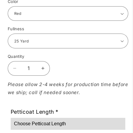
Color
Fullness
Quantity
Quantity
Decrease
Increase
quantity
quantity
for
for
Please allow 2-4 weeks for production time before
Soft
Soft
we ship; call if needed sooner.
Poly-
Poly-
Liner
Liner
Petticoat
Petticoat
Petticoat Length
*