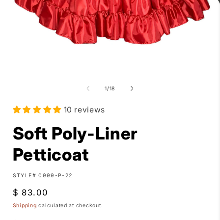
Open
media
1
of
1
/
18
in
i
modal
10 reviews
Soft Poly-Liner
Petticoat
SKU:
STYLE# 0999-P-22
Regular
$ 83.00
price
Shipping
calculated at checkout.