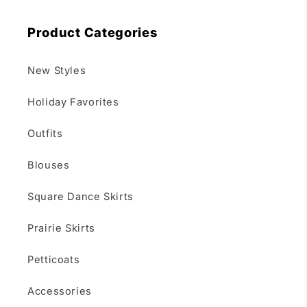
Product Categories
New Styles
Holiday Favorites
Outfits
Blouses
Square Dance Skirts
Prairie Skirts
Petticoats
Accessories