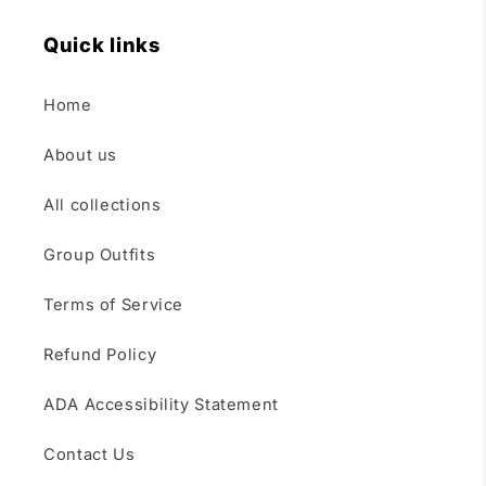
Quick links
Home
About us
All collections
Group Outfits
Terms of Service
Refund Policy
ADA Accessibility Statement
Contact Us