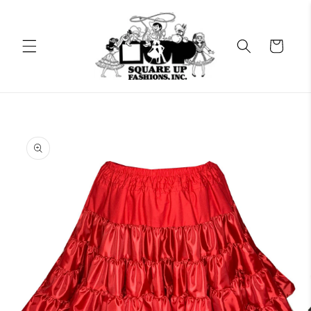
Skip to
content
Cart
Skip to
product
information