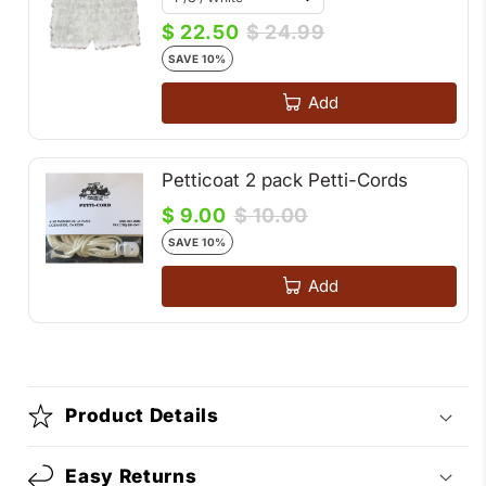
$ 22.50
$ 24.99
SAVE 10%
Add
Petticoat 2 pack Petti-Cords
$ 9.00
$ 10.00
SAVE 10%
Add
Product Details
Easy Returns