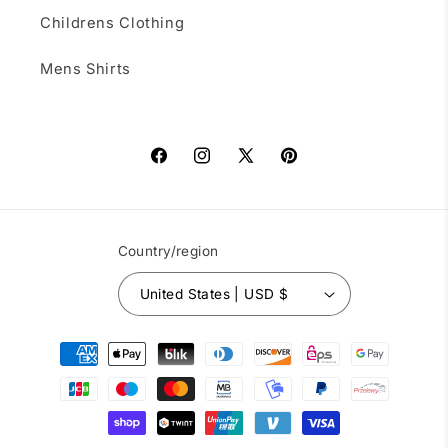
Childrens Clothing
Mens Shirts
Facebook
Instagram
X
Pinterest
(Twitter)
Country/region
United States | USD $
Payment
methods