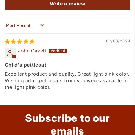
Write a review
Sort by
02/03/2024
John Cavell
Child's petticoat
Excellent product and quality. Great light pink color.
Wishing adult petticoats from you were available in
the light pink color.
Subscribe to our
emails