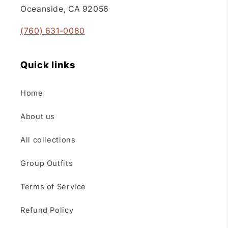
Oceanside, CA 92056
(760) 631-0080
Quick links
Home
About us
All collections
Group Outfits
Terms of Service
Refund Policy