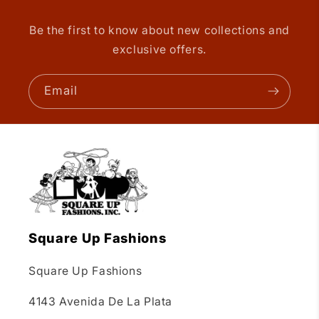
Be the first to know about new collections and
exclusive offers.
Email
Square Up Fashions
Square Up Fashions
4143 Avenida De La Plata