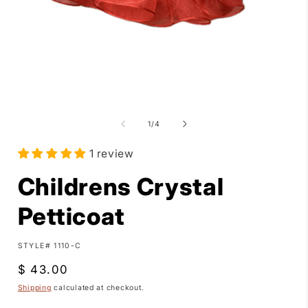
Open
media
1
in
modal
of
1
/
4
i
1 review
Childrens Crystal
Petticoat
SKU:
STYLE# 1110-C
Regular
$ 43.00
price
Shipping
calculated at checkout.