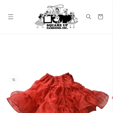
Skip to
content
Cart
Skip to
product
information