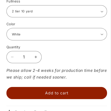
Fullness
Color
Quantity
Quantity
Decrease
Increase
quantity
quantity
for
for
Please allow 2-4 weeks for production time before
Childrens
Childrens
we ship; call if needed sooner.
Crystal
Crystal
Petticoat
Petticoat
Add to cart