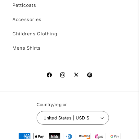
Petticoats
Accessories
Childrens Clothing
Mens Shirts
Facebook
Instagram
X
Pinterest
(Twitter)
Country/region
United States | USD $
Payment