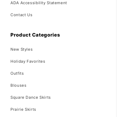
ADA Accessibility Statement
Contact Us
Product Categories
New Styles
Holiday Favorites
Outfits
Blouses
Square Dance Skirts
Prairie Skirts