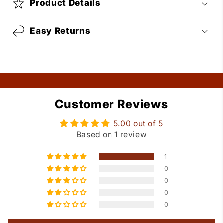
Product Details
Easy Returns
Customer Reviews
5.00 out of 5
Based on 1 review
1
0
0
0
0