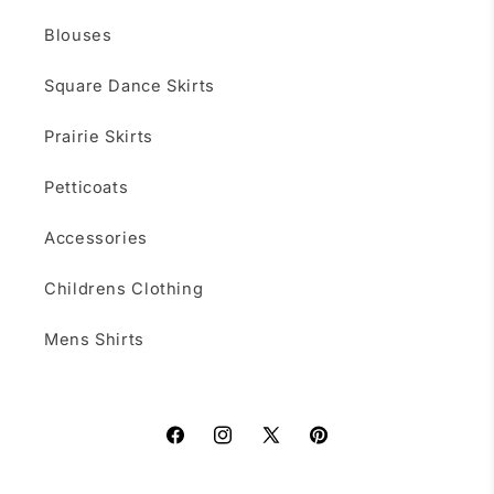
Blouses
Square Dance Skirts
Prairie Skirts
Petticoats
Accessories
Childrens Clothing
Mens Shirts
Facebook
Instagram
X
Pinterest
(Twitter)