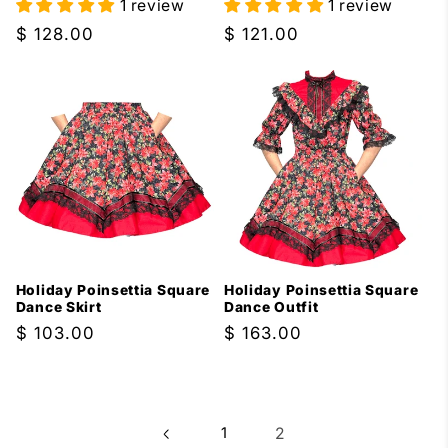
1 review
1 review
Regular
$ 128.00
Regular
$ 121.00
price
price
Holiday Poinsettia Square
Holiday Poinsettia Square
Dance Skirt
Dance Outfit
Regular
$ 103.00
Regular
$ 163.00
price
price
1
2