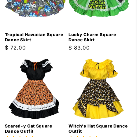
Tropical Hawaiian Square
Lucky Charm Square
Dance Skirt
Dance Skirt
Regular
$ 72.00
Regular
$ 83.00
price
price
Scared-y Cat Square
Witch’s Hat Square Dance
Dance Outfit
Outfit