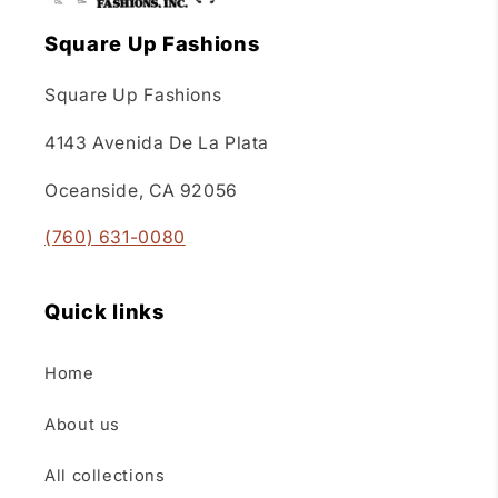
Square Up Fashions
Square Up Fashions
4143 Avenida De La Plata
Oceanside, CA 92056
(760) 631-0080
Quick links
Home
About us
All collections