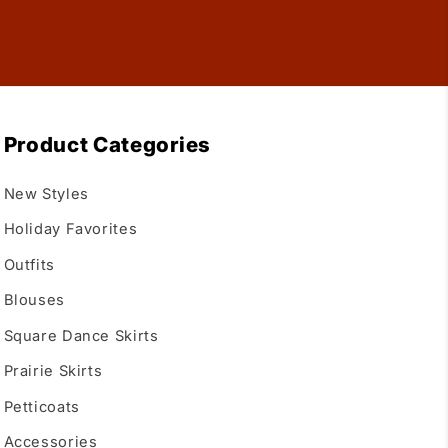
Product Categories
New Styles
Holiday Favorites
Outfits
Blouses
Square Dance Skirts
Prairie Skirts
Petticoats
Accessories