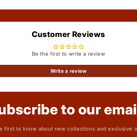
Customer Reviews
Be the first to write a review
Write a review
ubscribe to our emai
e first to know about new collections and exclusive o