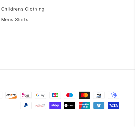
Childrens Clothing
Mens Shirts