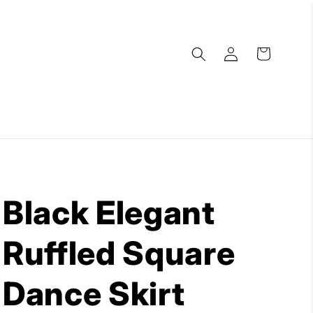
Log
Cart
in
Black Elegant
Ruffled Square
Dance Skirt