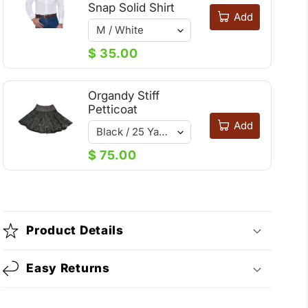
Snap Solid Shirt
Add
$ 35.00
Organdy Stiff
Petticoat
Add
$ 75.00
Product Details
Easy Returns