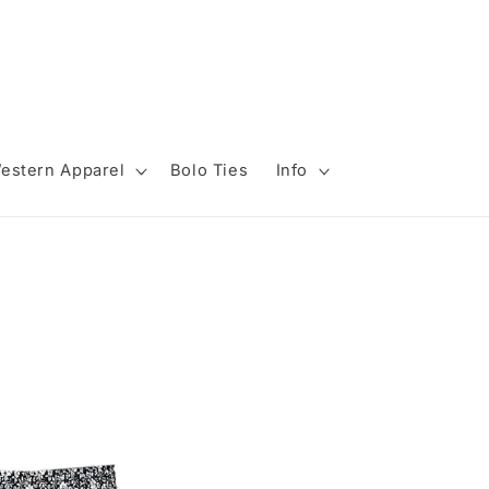
estern Apparel
Bolo Ties
Info