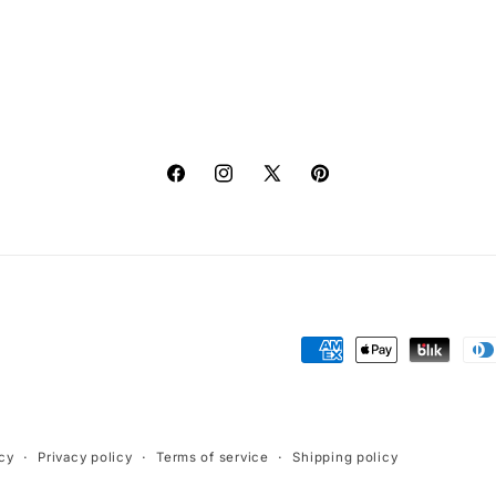
Facebook
Instagram
X
Pinterest
(Twitter)
Payment
methods
cy
Privacy policy
Terms of service
Shipping policy