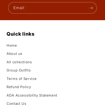
Email
Quick links
Home
About us
All collections
Group Outfits
Terms of Service
Refund Policy
ADA Accessibility Statement
Contact Us