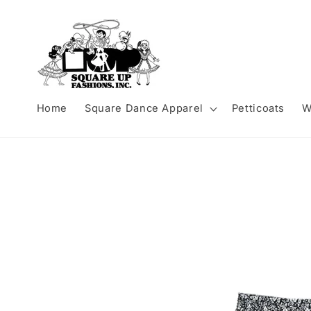
Skip to
content
Home
Square Dance Apparel
Petticoats
W
Skip to
product
information