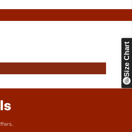
Size Chart
ls
ffers.