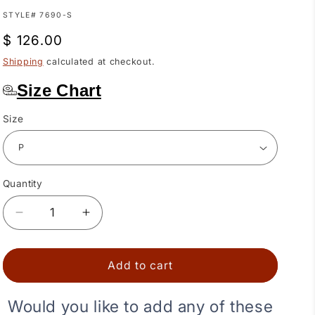
SKU:
STYLE# 7690-S
Regular
$ 126.00
price
Shipping
calculated at checkout.
Size Chart
Size
Quantity
Quantity
Decrease
Increase
quantity
quantity
for
for
Black
Black
Add to cart
Elegant
Elegant
Ruffled
Ruffled
Would you like to add any of these
Square
Square