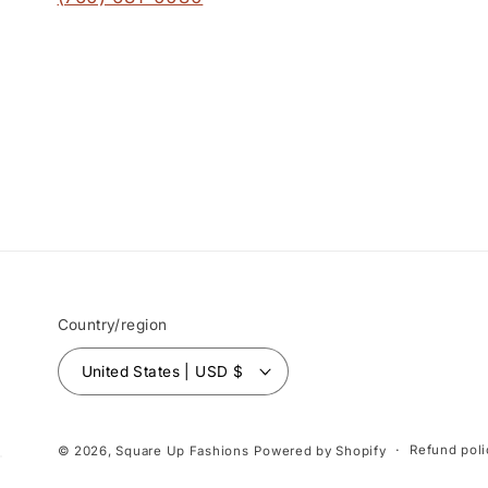
Country/region
United States | USD $
Refund poli
© 2026,
Square Up Fashions
Powered by Shopify