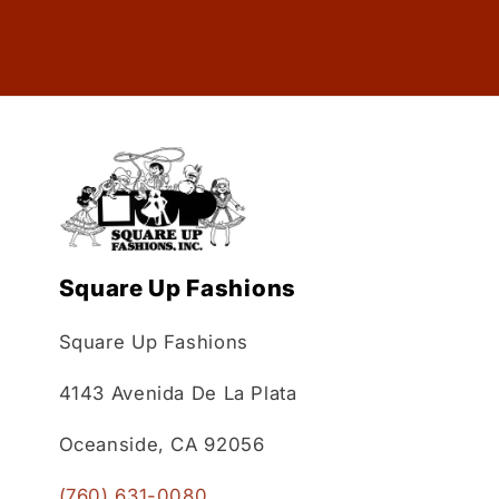
Square Up Fashions
Square Up Fashions
4143 Avenida De La Plata
Oceanside, CA 92056
(760) 631-0080