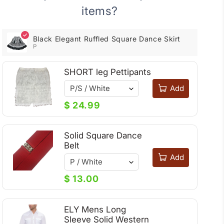
Dance
Dance
items?
Skirt
Skirt
Black Elegant Ruffled Square Dance Skirt
P
SHORT leg Pettipants
Add
$ 24.99
Solid Square Dance
Belt
Add
$ 13.00
ELY Mens Long
Sleeve Solid Western