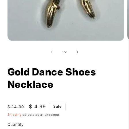
Open
media
1
of
1
/
2
in
i
modal
Gold Dance Shoes
Necklace
Regular
Sale
$ 4.99
Sale
$ 14.99
price
price
Shipping
calculated at checkout.
Quantity
Quantity