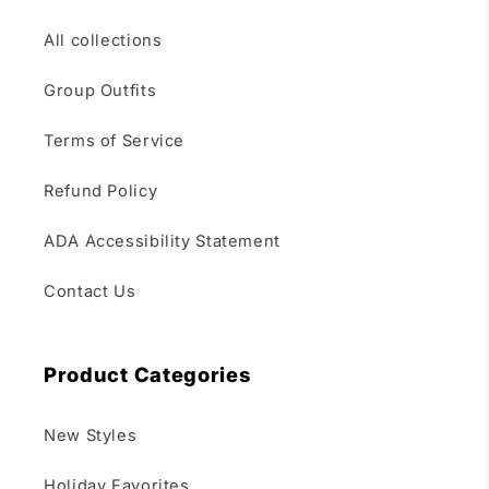
All collections
Group Outfits
Terms of Service
Refund Policy
ADA Accessibility Statement
Contact Us
Product Categories
New Styles
Holiday Favorites