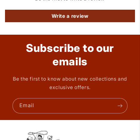
Write a review
Subscribe to our
emails
Be the first to know about new collections and
exclusive offers.
Email