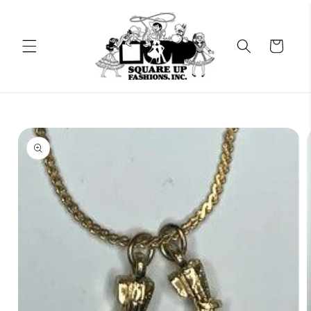
Skip to
content
Cart
Skip to
product
information