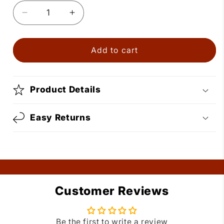
Decrease
Increase
quantity
quantity
for
for
Gold
Gold
Add to cart
Dance
Dance
Shoes
Shoes
Necklace
Necklace
Product Details
Easy Returns
Customer Reviews
Be the first to write a review