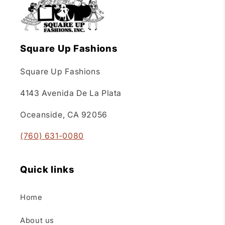
Square Up Fashions
Square Up Fashions
4143 Avenida De La Plata
Oceanside, CA 92056
(760) 631-0080
Quick links
Home
About us