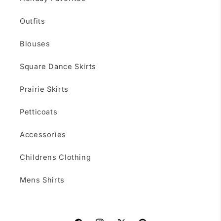
Outfits
Blouses
Square Dance Skirts
Prairie Skirts
Petticoats
Accessories
Childrens Clothing
Mens Shirts