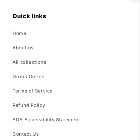
Quick links
Home
About us
All collections
Group Outfits
Terms of Service
Refund Policy
ADA Accessibility Statement
Contact Us