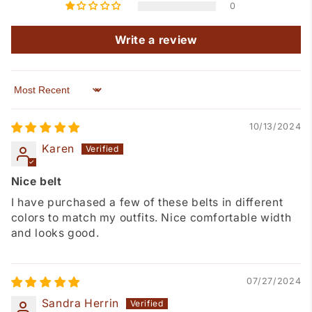
0
Write a review
Sort by
10/13/2024
Karen
Nice belt
I have purchased a few of these belts in different
colors to match my outfits. Nice comfortable width
and looks good.
07/27/2024
Sandra Herrin