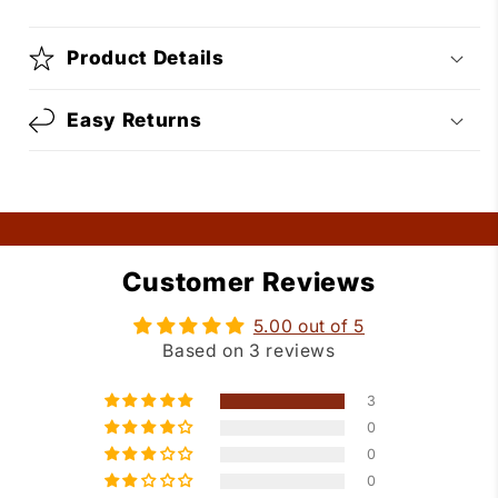
Product Details
Easy Returns
Customer Reviews
5.00 out of 5
Based on 3 reviews
3
0
0
0