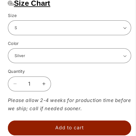
Size Chart
Size
Color
Quantity
Quantity
Decrease
Increase
quantity
quantity
for
for
Please allow 2-4 weeks for production time before
Metallic
Metallic
we ship; call if needed sooner.
Square
Square
Dance
Dance
Belt
Belt
Add to cart