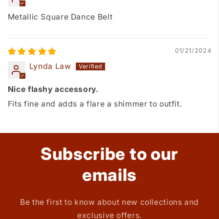
Metallic Square Dance Belt
01/21/2024
Lynda Law
Nice flashy accessory.
Fits fine and adds a flare a shimmer to outfit.
Subscribe to our
emails
Be the first to know about new collections and
exclusive offers.