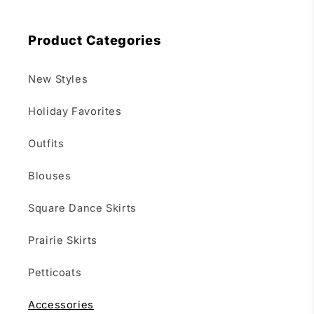
Product Categories
New Styles
Holiday Favorites
Outfits
Blouses
Square Dance Skirts
Prairie Skirts
Petticoats
Accessories