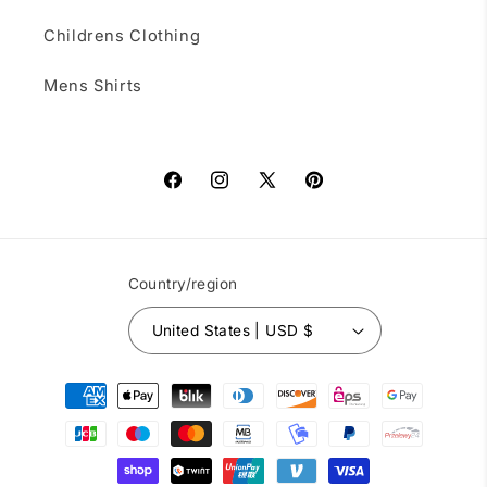
Childrens Clothing
Mens Shirts
Facebook
Instagram
X
Pinterest
(Twitter)
Country/region
United States | USD $
Payment
methods