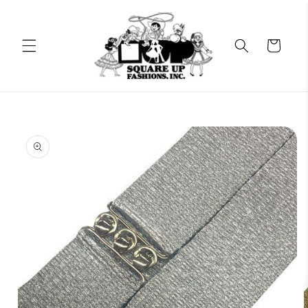
Skip to
content
Cart
Skip to
product
information