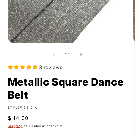
Open
media
1
of
1
/
2
in
i
modal
3 reviews
Metallic Square Dance
Belt
SKU:
STYLE# SB-2-A
Regular
$ 14.00
price
Shipping
calculated at checkout.