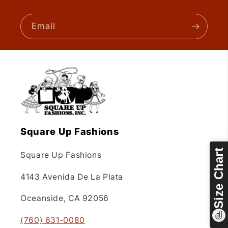
Email
Square Up Fashions
Size Chart
Square Up Fashions
4143 Avenida De La Plata
Oceanside, CA 92056
(760) 631-0080