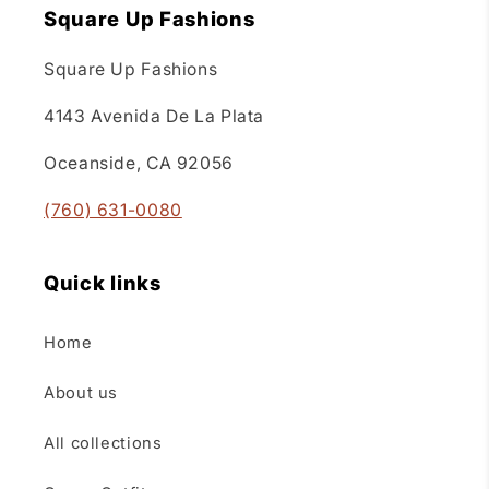
Square Up Fashions
Square Up Fashions
4143 Avenida De La Plata
Oceanside, CA 92056
(760) 631-0080
Quick links
Home
About us
All collections