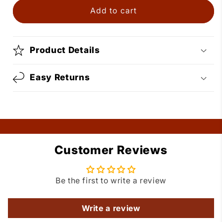
Boots
Boots
Add to cart
Bolo
Bolo
Tie
Tie
Product Details
Easy Returns
Customer Reviews
Be the first to write a review
Write a review