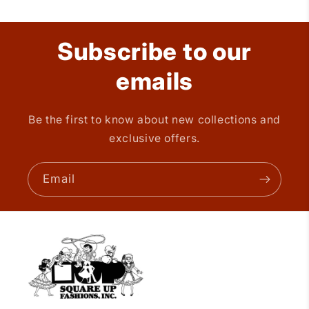
Subscribe to our
emails
Be the first to know about new collections and
exclusive offers.
Email