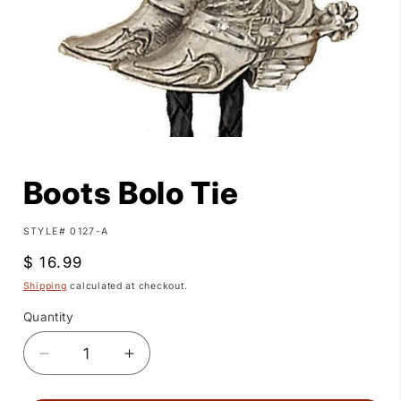
Open
media
1
Boots Bolo Tie
in
modal
SKU:
STYLE# 0127-A
Regular
$ 16.99
price
Shipping
calculated at checkout.
Quantity
Quantity
Decrease
Increase
quantity
quantity
for
for