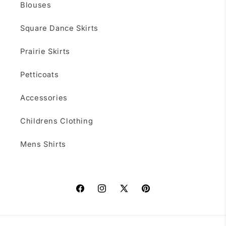
Blouses
Square Dance Skirts
Prairie Skirts
Petticoats
Accessories
Childrens Clothing
Mens Shirts
Facebook
Instagram
X
Pinterest
(Twitter)