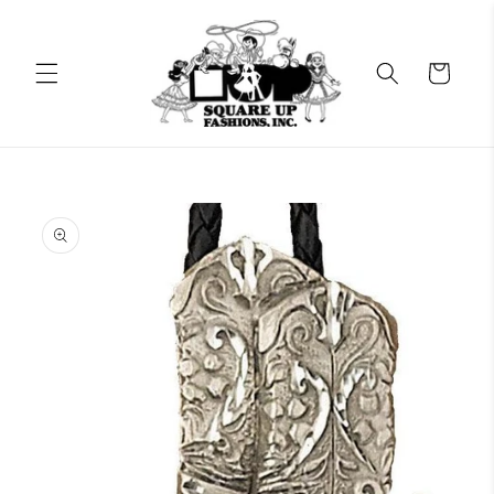
Skip to
content
Cart
Skip to
product
information