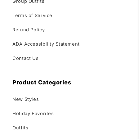
Group Outfits
Terms of Service
Refund Policy
ADA Accessibility Statement
Contact Us
Product Categories
New Styles
Holiday Favorites
Outfits