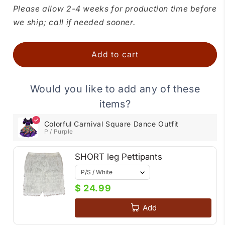
for
for
Please allow 2-4 weeks for production time before
Colorful
Colorful
we ship; call if needed sooner.
Carnival
Carnival
Square
Square
Dance
Dance
Add to cart
Outfit
Outfit
Would you like to add any of these
items?
Colorful Carnival Square Dance Outfit
P / Purple
SHORT leg Pettipants
$ 24.99
Add