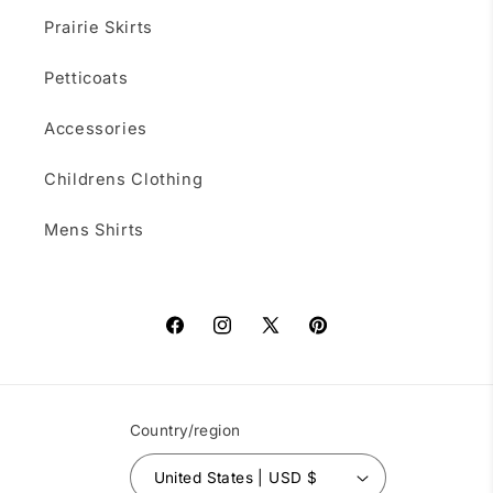
Prairie Skirts
Petticoats
Accessories
Childrens Clothing
Mens Shirts
Facebook
Instagram
X
Pinterest
(Twitter)
Country/region
United States | USD $