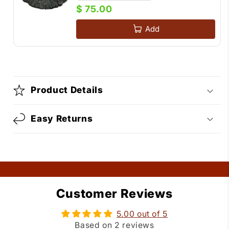
$ 75.00
Add
Product Details
Easy Returns
Customer Reviews
5.00 out of 5
Based on 2 reviews