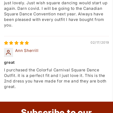
just lovely. Just wish square dancing would start up
again. Darn covid. I will be going to the Canadian
Square Dance Convention next year. Always have
been pleased with every outfit I have bought from
you.
02/17/2019
Ann Sherrill
great
I purchased the Colorful Carnival Square Dance
Outfit. it is a perfect fit and I just love it. This is the
2nd dress you have made for me and they are both
great.
Subscribe to our