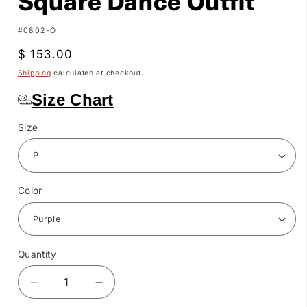
Square Dance Outfit
SKU:
#0802-O
Regular
$ 153.00
price
Shipping
calculated at checkout.
Size Chart
Size
Color
Quantity
Quantity
Decrease
Increase
quantity
quantity