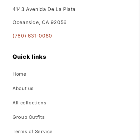
4143 Avenida De La Plata
Oceanside, CA 92056
(760) 631-0080
Quick links
Home
About us
All collections
Group Outfits
Terms of Service