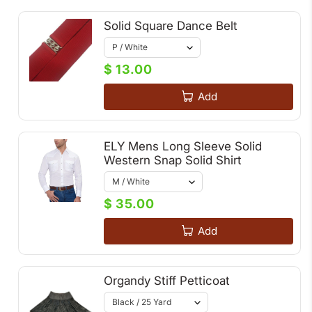
Solid Square Dance Belt
$ 13.00
Add
ELY Mens Long Sleeve Solid
Western Snap Solid Shirt
$ 35.00
Add
Organdy Stiff Petticoat