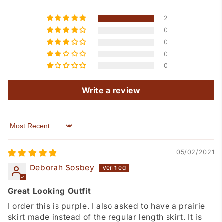
2
0
0
0
0
Write a review
Sort by
05/02/2021
Deborah Sosbey
Great Looking Outfit
I order this is purple. I also asked to have a prairie
skirt made instead of the regular length skirt. It is