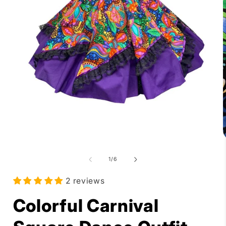
Open
media
1
in
modal
of
1
/
6
i
2 reviews
Colorful Carnival