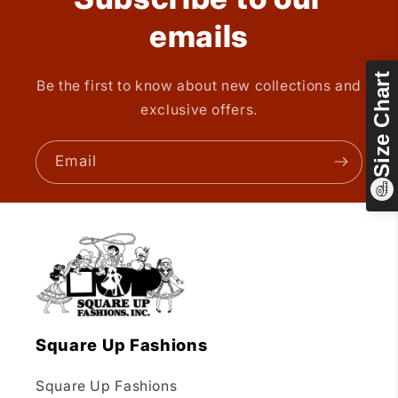
emails
Size Chart
Be the first to know about new collections and
exclusive offers.
Email
Square Up Fashions
Square Up Fashions