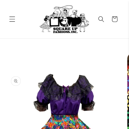
Skip to
content
Cart
Skip to
product
information