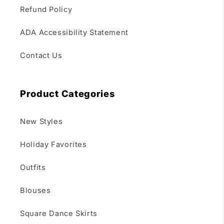
Refund Policy
ADA Accessibility Statement
Contact Us
Product Categories
New Styles
Holiday Favorites
Outfits
Blouses
Square Dance Skirts