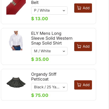
Belt
Add
$ 13.00
ELY Mens Long
Sleeve Solid Western
Snap Solid Shirt
Add
$ 35.00
Organdy Stiff
Petticoat
Add
$ 75.00