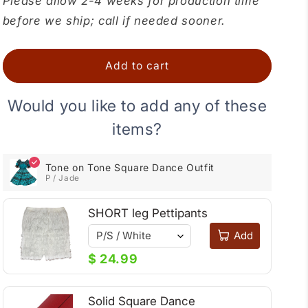
Please allow 2-4 weeks for production time
Tone
Tone
before we ship; call if needed sooner.
on
on
Tone
Tone
Square
Square
Add to cart
Dance
Dance
Outfit
Outfit
Would you like to add any of these
items?
Tone on Tone Square Dance Outfit
P / Jade
SHORT leg Pettipants
Add
$ 24.99
Solid Square Dance