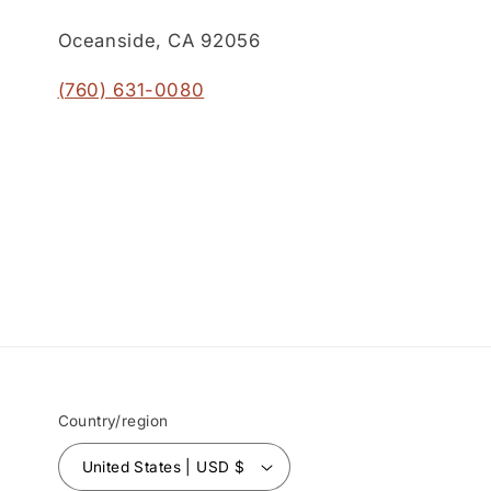
Oceanside, CA 92056
(760) 631-0080
Country/region
United States | USD $