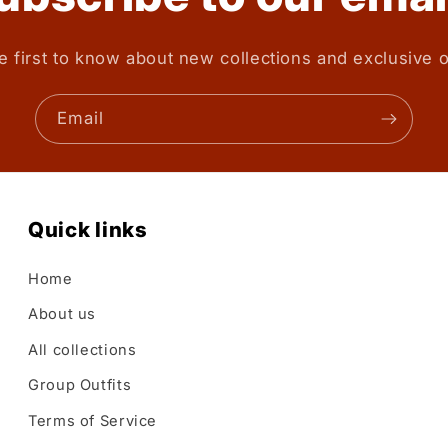
e first to know about new collections and exclusive o
Email
Quick links
Home
About us
All collections
Group Outfits
Terms of Service