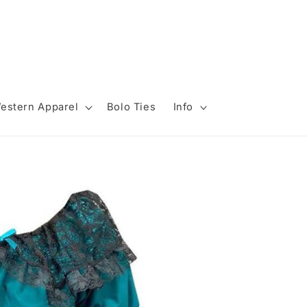
estern Apparel
Bolo Ties
Info