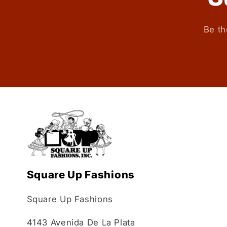
Be th
Square Up Fashions
Square Up Fashions
4143 Avenida De La Plata