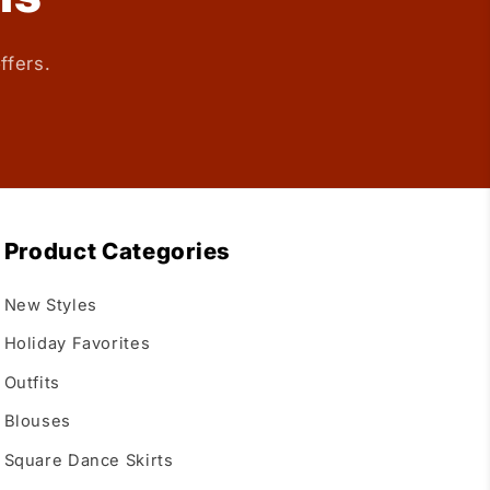
ffers.
Product Categories
New Styles
Holiday Favorites
Outfits
Blouses
Square Dance Skirts