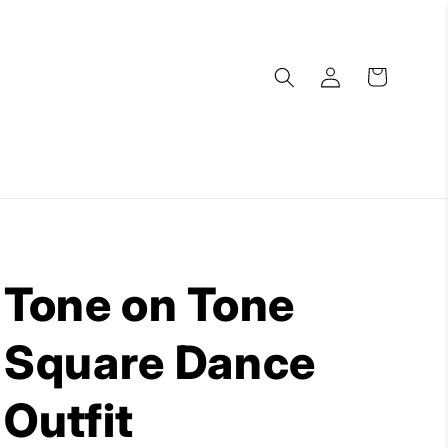
Log
Cart
in
Tone on Tone
Square Dance
Outfit