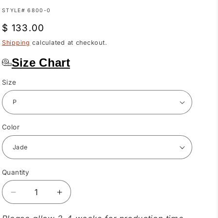
SKU:
STYLE# 6800-0
Regular
$ 133.00
price
Shipping
calculated at checkout.
Size Chart
Size
Color
Quantity
Quantity
Decrease
Increase
quantity
quantity
for
for