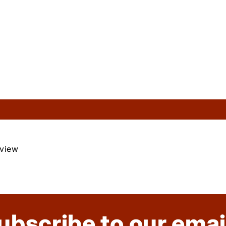
eview
ubscribe to our emai