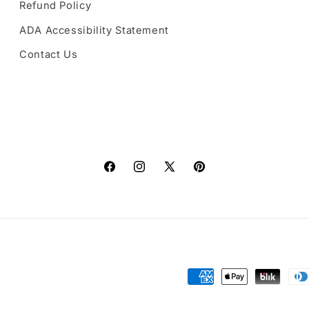
Refund Policy
ADA Accessibility Statement
Contact Us
Facebook
Instagram
X
Pinterest
(Twitter)
Payment
methods