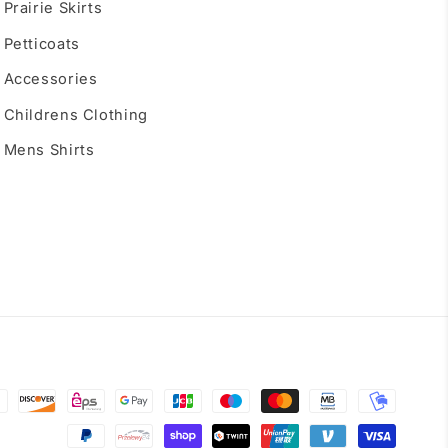
Prairie Skirts
Petticoats
Accessories
Childrens Clothing
Mens Shirts