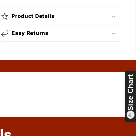
Product Details
Easy Returns
Size Chart
ls