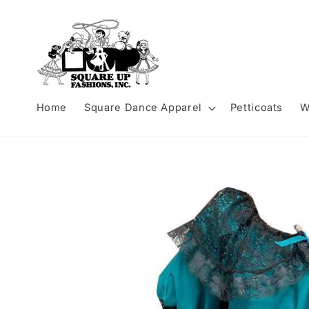
Skip to
content
Home
Square Dance Apparel
Petticoats
W
Skip to
product
information