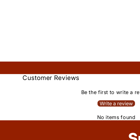
Customer Reviews
Be the first to write a r
Write a review
No items found
S