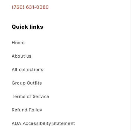
(760) 631-0080
Quick links
Home
About us
All collections
Group Outfits
Terms of Service
Refund Policy
ADA Accessibility Statement