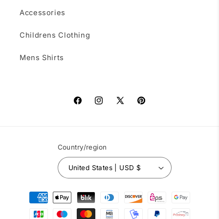
Accessories
Childrens Clothing
Mens Shirts
Facebook
Instagram
X
Pinterest
(Twitter)
Country/region
United States | USD $
Payment
methods