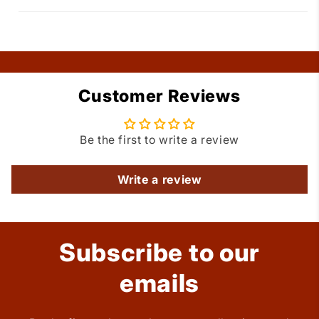
Customer Reviews
Be the first to write a review
Write a review
Subscribe to our
emails