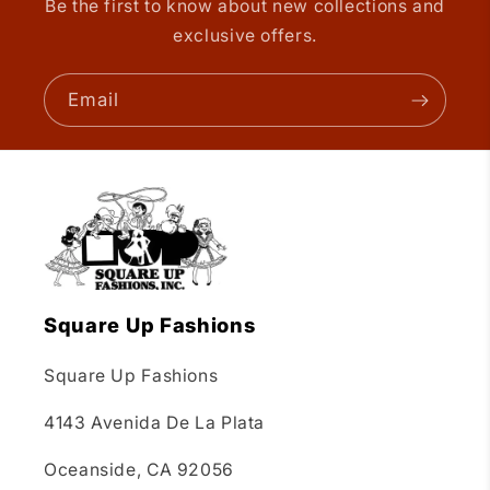
Be the first to know about new collections and
exclusive offers.
Email
Square Up Fashions
Square Up Fashions
4143 Avenida De La Plata
Oceanside, CA 92056