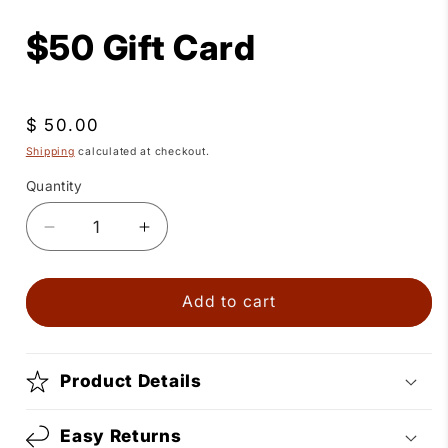
media
1
$50 Gift Card
in
modal
Regular
$ 50.00
price
Shipping
calculated at checkout.
Quantity
Quantity
Decrease
Increase
quantity
quantity
for
for
$50
$50
Add to cart
Gift
Gift
Card
Card
Product Details
Easy Returns