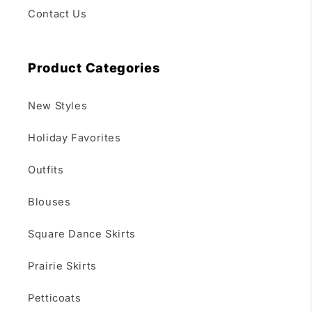
Contact Us
Product Categories
New Styles
Holiday Favorites
Outfits
Blouses
Square Dance Skirts
Prairie Skirts
Petticoats