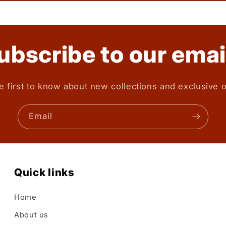
ubscribe to our emai
e first to know about new collections and exclusive o
Email
Quick links
Home
About us