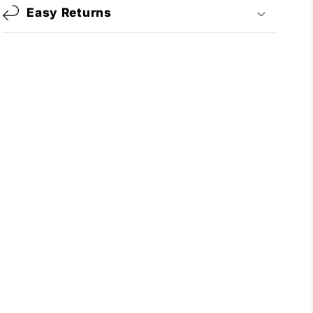
Easy Returns