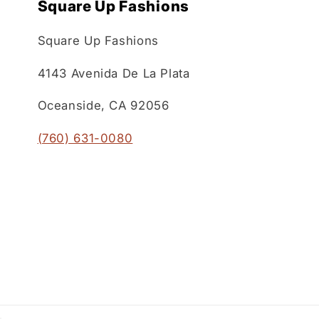
Square Up Fashions
Square Up Fashions
4143 Avenida De La Plata
Oceanside, CA 92056
(760) 631-0080