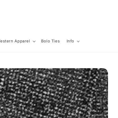
estern Apparel
Bolo Ties
Info