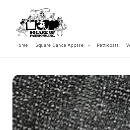
Skip to
content
Home
Square Dance Apparel
Petticoats
W
Skip to
product
information