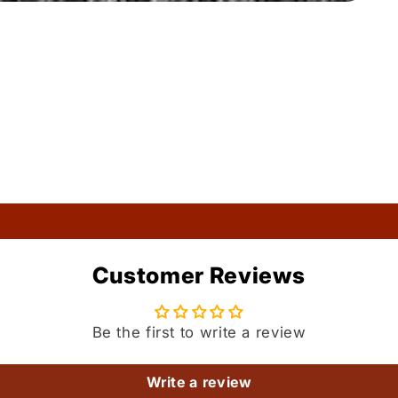
Customer Reviews
Be the first to write a review
Write a review