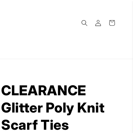
Log
Cart
in
CLEARANCE
Glitter Poly Knit
Scarf Ties