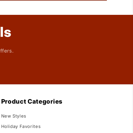
ls
ffers.
Product Categories
New Styles
Holiday Favorites