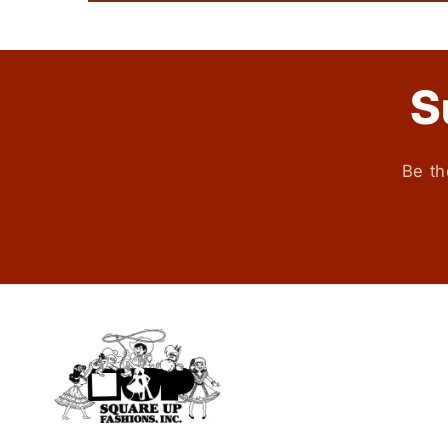
S
Be th