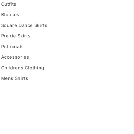
Outfits
Blouses
Square Dance Skirts
Prairie Skirts
Petticoats
Accessories
Childrens Clothing
Mens Shirts