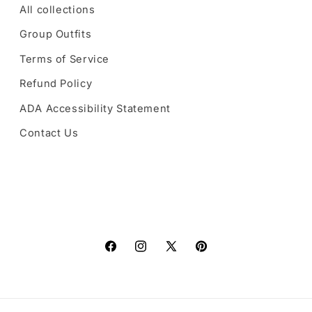
All collections
Group Outfits
Terms of Service
Refund Policy
ADA Accessibility Statement
Contact Us
Facebook
Instagram
X
Pinterest
(Twitter)