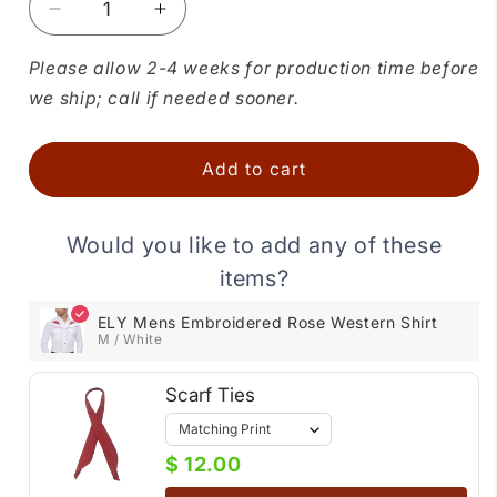
Decrease
Increase
quantity
quantity
for
for
Please allow 2-4 weeks for production time before
ELY
ELY
we ship; call if needed sooner.
Mens
Mens
Embroidered
Embroidered
Rose
Rose
Add to cart
Western
Western
Shirt
Shirt
Would you like to add any of these
items?
ELY Mens Embroidered Rose Western Shirt
M / White
Scarf Ties
$ 12.00