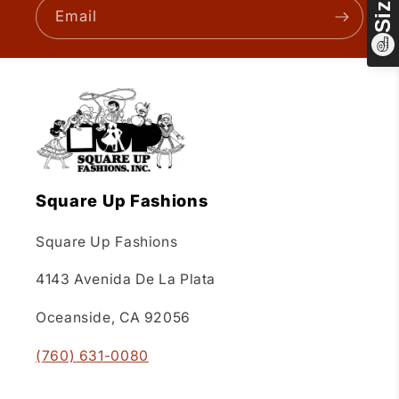
Email
Square Up Fashions
Square Up Fashions
4143 Avenida De La Plata
Oceanside, CA 92056
(760) 631-0080