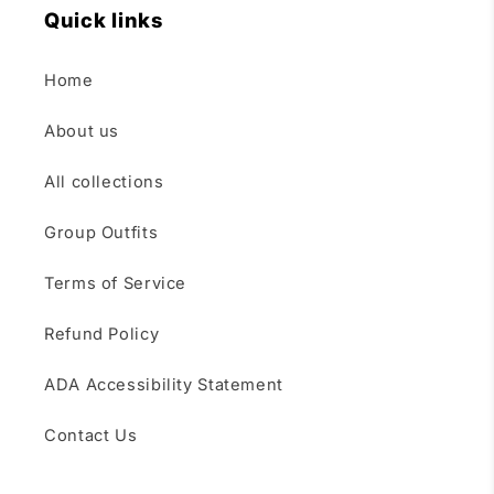
Quick links
Home
About us
All collections
Group Outfits
Terms of Service
Refund Policy
ADA Accessibility Statement
Contact Us