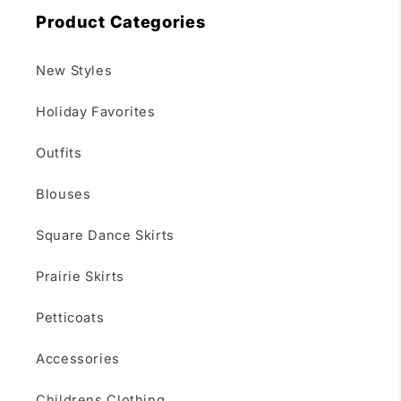
Product Categories
New Styles
Holiday Favorites
Outfits
Blouses
Square Dance Skirts
Prairie Skirts
Petticoats
Accessories
Childrens Clothing