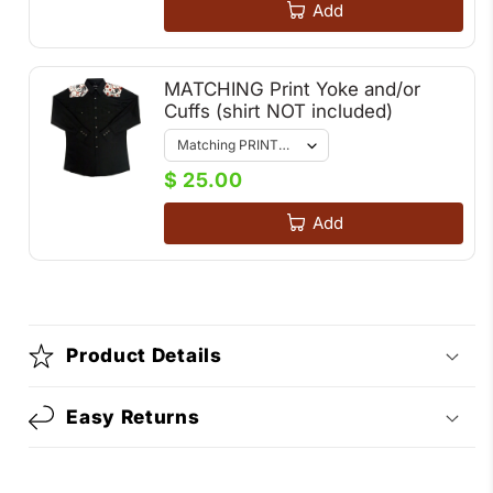
Add
MATCHING Print Yoke and/or
Cuffs (shirt NOT included)
$ 25.00
Add
Product Details
Easy Returns