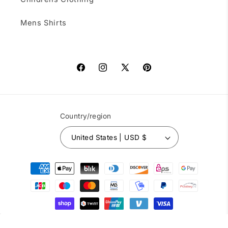
Mens Shirts
Facebook
Instagram
X
Pinterest
(Twitter)
Country/region
United States | USD $
Payment
methods
© 2026,
Square Up Fashions
Powered by Shopify
Refund policy