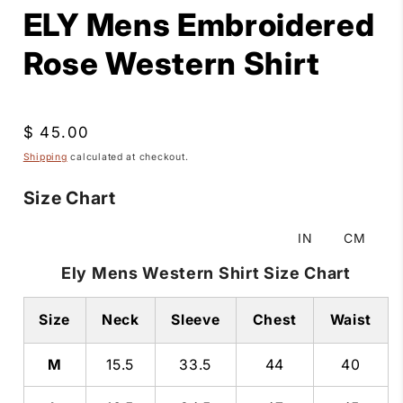
ELY Mens Embroidered
Rose Western Shirt
Regular
$ 45.00
price
Shipping
calculated at checkout.
Size Chart
IN
CM
Ely Mens Western Shirt Size Chart
Size
Neck
Sleeve
Chest
Waist
M
15.5
33.5
44
40