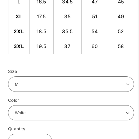
L
16.5
34.5
47
45
XL
17.5
35
51
49
2XL
18.5
35.5
54
52
3XL
19.5
37
60
58
Size
Color
Quantity
Quantity