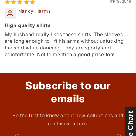
01/18/2019
Nancy Harms
High quality shirts
My husband really likes these shirts. The sleeves
are long enough to lift his arms without untucking
the shirt while dancing. They are sporty and
comfortable! Not to mention a good price too!
Subscribe to our
emails
Size Chart
Be the first to know about new collections and
exclusive offers.