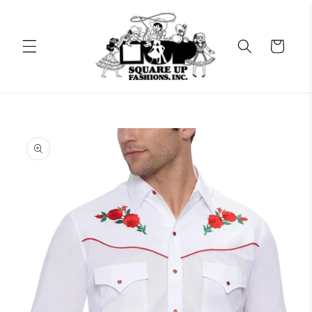
Skip to
content
Cart
Skip to
product
information