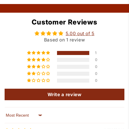
Customer Reviews
5.00 out of 5
Based on 1 review
1
0
0
0
0
Write a review
Sort by