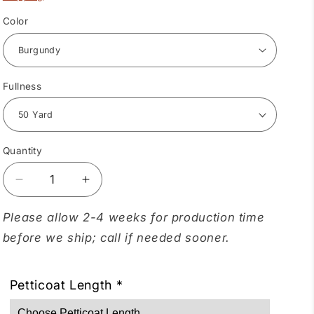
Color
Fullness
Quantity
Quantity
Decrease
Increase
quantity
quantity
for
for
Please allow 2-4 weeks for production time
Crystal
Crystal
before we ship; call if needed sooner.
Petticoat
Petticoat
Petticoat Length
*