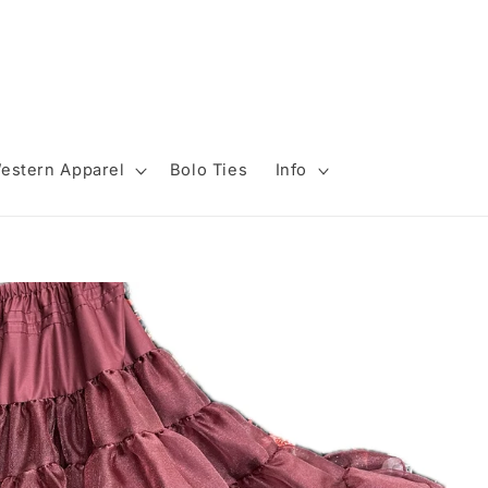
estern Apparel
Bolo Ties
Info