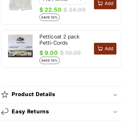
Add
$ 22.50
$ 24.99
SAVE 10%
Petticoat 2 pack
Petti-Cords
Add
$ 9.00
$ 10.00
SAVE 10%
Product Details
Easy Returns