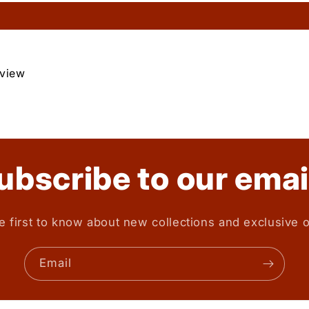
eview
ubscribe to our emai
e first to know about new collections and exclusive o
Email