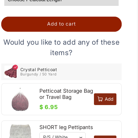
Add to cart
Would you like to add any of these
items?
Crystal Petticoat
Burgundy / 50 Yard
Petticoat Storage Bag
or Travel Bag
Add
$ 6.95
SHORT leg Pettipants