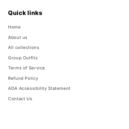
Quick links
Home
About us
All collections
Group Outfits
Terms of Service
Refund Policy
ADA Accessibility Statement
Contact Us