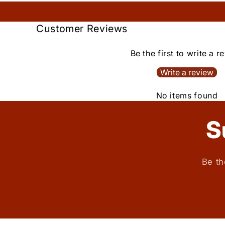
Customer Reviews
Be the first to write a r
Write a review
No items found
S
Be th