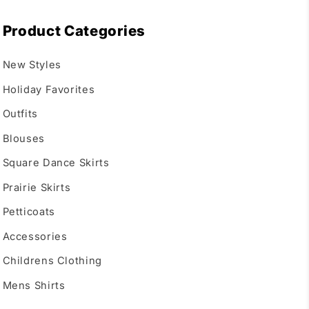
Product Categories
New Styles
Holiday Favorites
Outfits
Blouses
Square Dance Skirts
Prairie Skirts
Petticoats
Accessories
Childrens Clothing
Mens Shirts