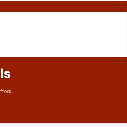
ls
ffers.