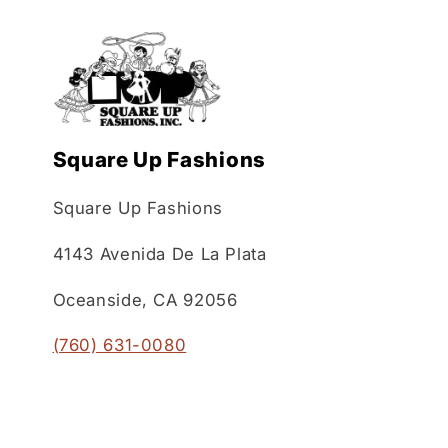
Square Up Fashions
Square Up Fashions
4143 Avenida De La Plata
Oceanside, CA 92056
(760) 631-0080