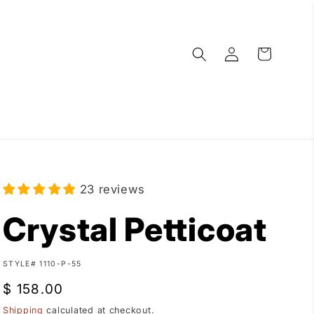
Log
Cart
in
23 reviews
Crystal Petticoat
SKU:
STYLE# 1110-P-55
Regular
$ 158.00
price
Shipping
calculated at checkout.