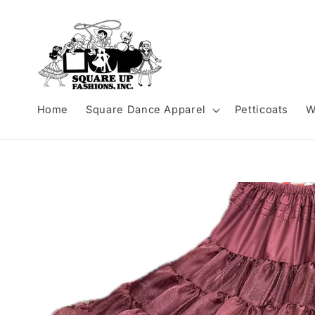
Skip to
content
Home
Square Dance Apparel
Petticoats
W
Skip to
product
information