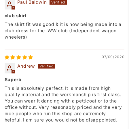
Paul Baldwin
club skirt
The skirt fit was good & it is now being made into a
club dress for the IWW club (Independent wagon
wheelers)
07/09/2020
Andrew
Superb
This is absolutely perfect. It is made from high
quality material and the workmanship is first class.
You can wear it dancing with a petticoat or to the
office without. Very reasonably priced and the very
nice people who run this shop are extremely
helpful. I am sure you would not be disappointed.