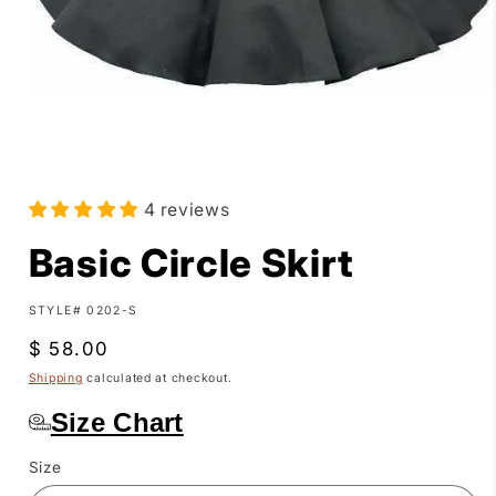
Open
media
4 reviews
1
in
modal
Basic Circle Skirt
SKU:
STYLE# 0202-S
Regular
$ 58.00
price
Shipping
calculated at checkout.
Size Chart
Size