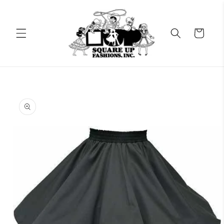
Skip to
content
Cart
Skip to
product
information