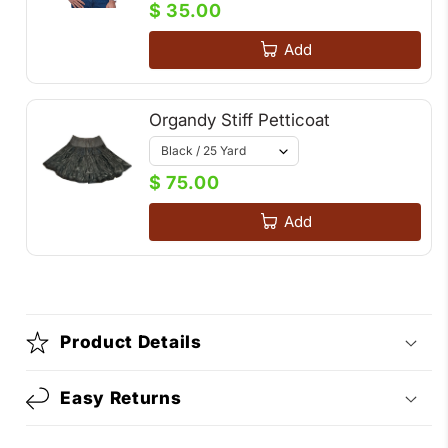
$ 35.00
Add
Organdy Stiff Petticoat
$ 75.00
Add
Product Details
Easy Returns