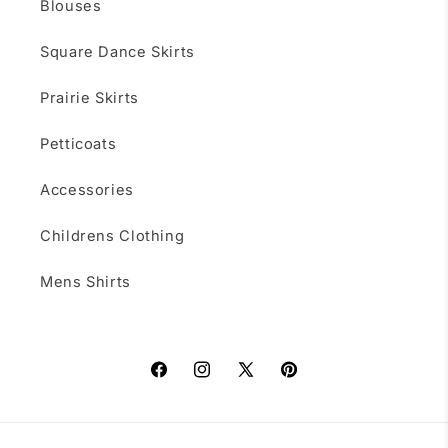
Blouses
Square Dance Skirts
Prairie Skirts
Petticoats
Accessories
Childrens Clothing
Mens Shirts
Facebook
Instagram
X
Pinterest
(Twitter)