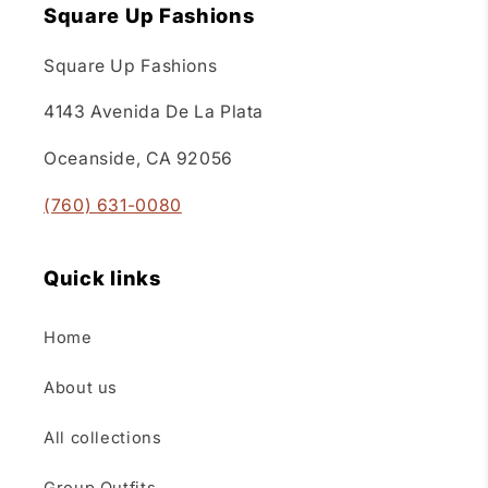
Square Up Fashions
Square Up Fashions
4143 Avenida De La Plata
Oceanside, CA 92056
(760) 631-0080
Quick links
Home
About us
All collections