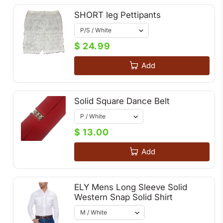
SHORT leg Pettipants
$ 24.99
Add
Solid Square Dance Belt
$ 13.00
Add
ELY Mens Long Sleeve Solid
Western Snap Solid Shirt