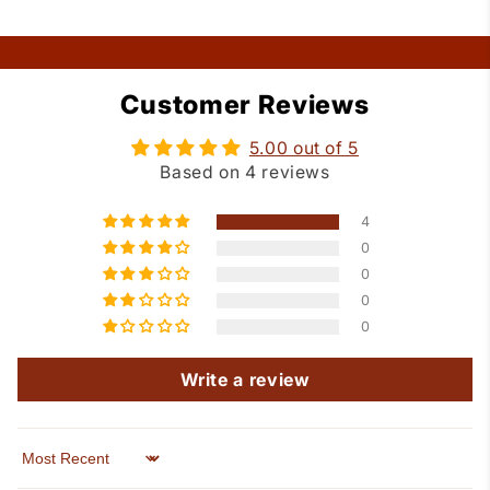
Customer Reviews
5.00 out of 5
Based on 4 reviews
4
0
0
0
0
Write a review
Sort by