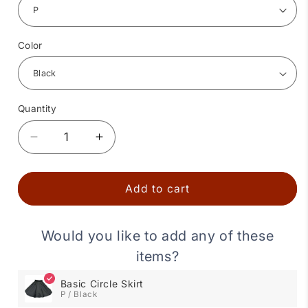
Color
Quantity
Quantity
Decrease
Increase
quantity
quantity
for
for
Basic
Basic
Add to cart
Circle
Circle
Skirt
Skirt
Would you like to add any of these
items?
Basic Circle Skirt
P / Black