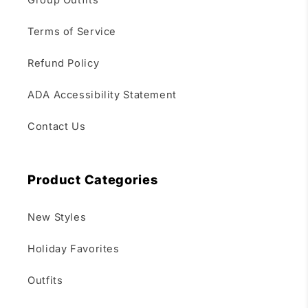
Group Outfits
Terms of Service
Refund Policy
ADA Accessibility Statement
Contact Us
Product Categories
New Styles
Holiday Favorites
Outfits