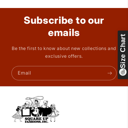
Subscribe to our
emails
Size Chart
Be the first to know about new collections and
exclusive offers.
Email