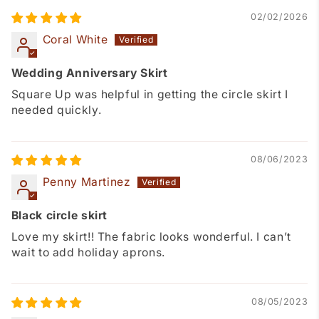
02/02/2026
Coral White
Wedding Anniversary Skirt
Square Up was helpful in getting the circle skirt I
needed quickly.
08/06/2023
Penny Martinez
Black circle skirt
Love my skirt!! The fabric looks wonderful. I can’t
wait to add holiday aprons.
08/05/2023