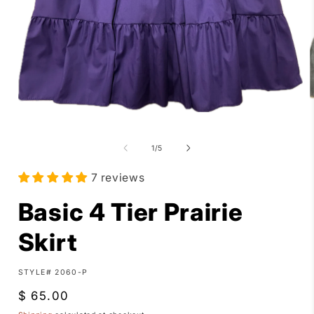
Open
media
1
of
in
1
/
5
i
modal
7 reviews
Basic 4 Tier Prairie
Skirt
SKU:
STYLE# 2060-P
Regular
$ 65.00
price