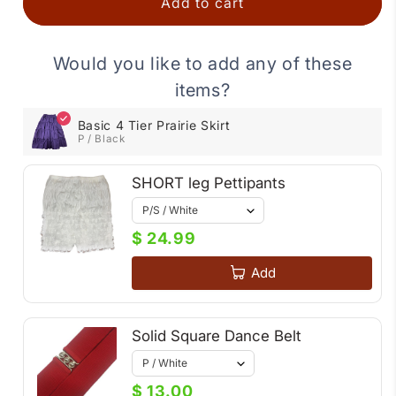
Add to cart
Skirt
Skirt
Would you like to add any of these
items?
Basic 4 Tier Prairie Skirt
P / Black
SHORT leg Pettipants
$ 24.99
Add
Solid Square Dance Belt
$ 13.00