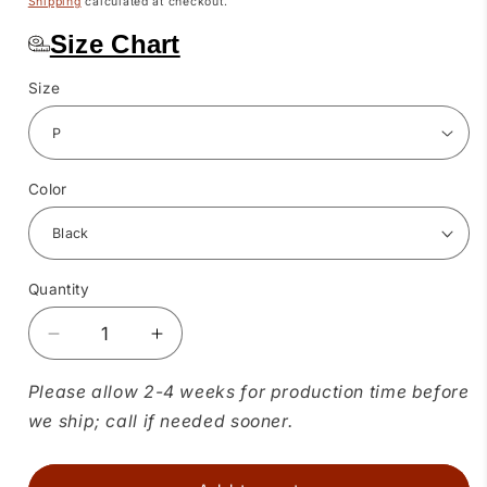
Shipping
calculated at checkout.
Size Chart
Size
Color
Quantity
Quantity
Decrease
Increase
quantity
quantity
for
for
Please allow 2-4 weeks for production time before
Basic
Basic
we ship; call if needed sooner.
4
4
Tier
Tier
Prairie
Prairie