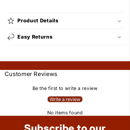
Product Details
Easy Returns
Customer Reviews
Be the first to write a review
Write a review
No items found
Subscribe to our