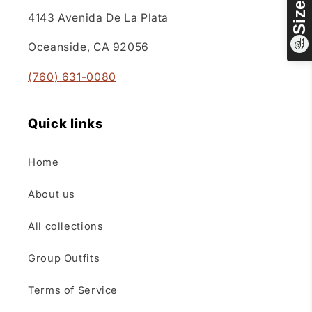
4143 Avenida De La Plata
Oceanside, CA 92056
(760) 631-0080
Quick links
Home
About us
All collections
Group Outfits
Terms of Service