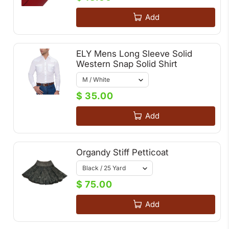
Add
ELY Mens Long Sleeve Solid
Western Snap Solid Shirt
$ 35.00
Add
Organdy Stiff Petticoat
$ 75.00
Add