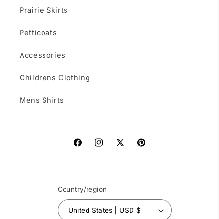
Prairie Skirts
Petticoats
Accessories
Childrens Clothing
Mens Shirts
Facebook
Instagram
X
Pinterest
(Twitter)
Country/region
United States | USD $