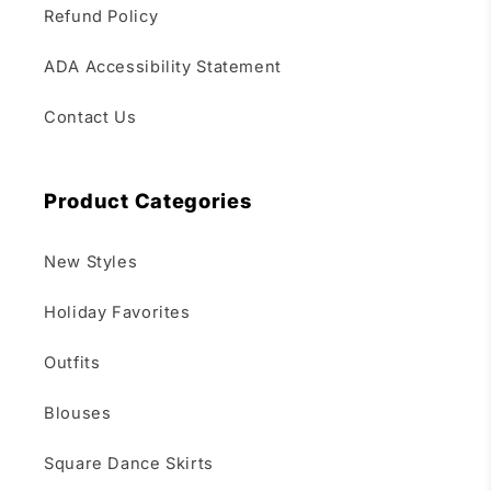
Refund Policy
ADA Accessibility Statement
Contact Us
Product Categories
New Styles
Holiday Favorites
Outfits
Blouses
Square Dance Skirts