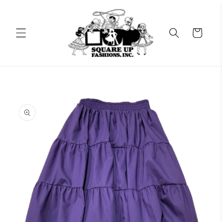
Skip to
content
Cart
Skip to
product
information