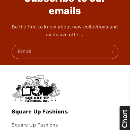
emails
Be the first to know about new collections and
exclusive offers.
Email
Square Up Fashions
Size Chart
Square Up Fashions