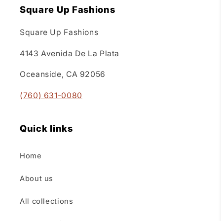
Square Up Fashions
Square Up Fashions
4143 Avenida De La Plata
Oceanside, CA 92056
(760) 631-0080
Quick links
Home
About us
All collections