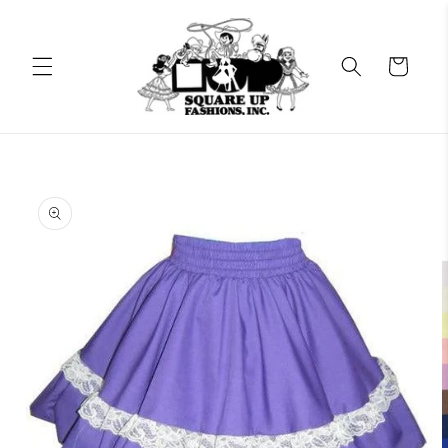
Skip to
content
Cart
Skip to
product
information