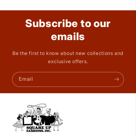
Subscribe to our
emails
Be the first to know about new collections and
exclusive offers.
Email