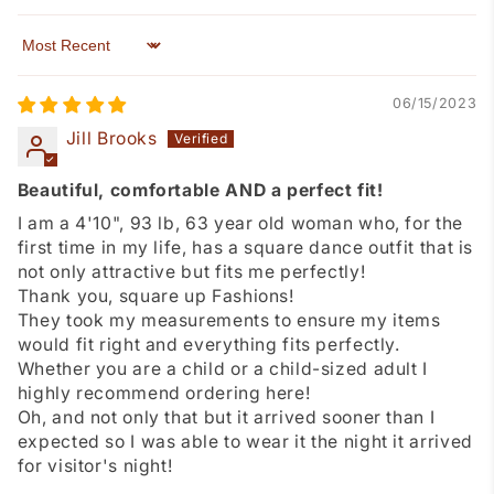
Sort by
06/15/2023
Jill Brooks
Beautiful, comfortable AND a perfect fit!
I am a 4'10", 93 lb, 63 year old woman who, for the
first time in my life, has a square dance outfit that is
not only attractive but fits me perfectly!
Thank you, square up Fashions!
They took my measurements to ensure my items
would fit right and everything fits perfectly.
Whether you are a child or a child-sized adult I
highly recommend ordering here!
Oh, and not only that but it arrived sooner than I
expected so I was able to wear it the night it arrived
for visitor's night!