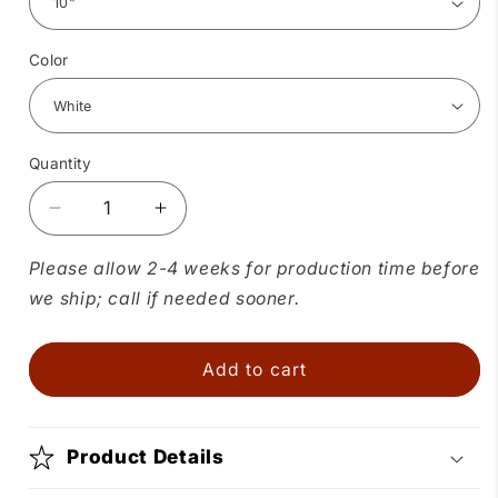
Color
Quantity
Quantity
Decrease
Increase
quantity
quantity
for
for
Please allow 2-4 weeks for production time before
Childrens
Childrens
we ship; call if needed sooner.
Circle
Circle
Skirt
Skirt
Add to cart
Product Details