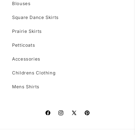
Blouses
Square Dance Skirts
Prairie Skirts
Petticoats
Accessories
Childrens Clothing
Mens Shirts
Facebook
Instagram
X
Pinterest
(Twitter)