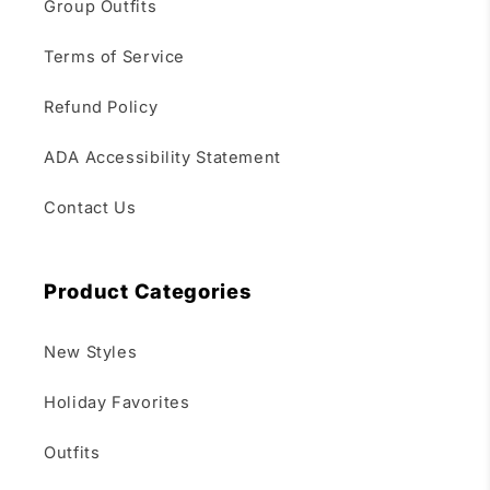
Group Outfits
Terms of Service
Refund Policy
ADA Accessibility Statement
Contact Us
Product Categories
New Styles
Holiday Favorites
Outfits