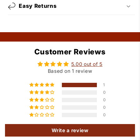
Easy Returns
Customer Reviews
5.00 out of 5
Based on 1 review
1
0
0
0
0
Write a review