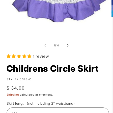
Open
media
1
of
1
/
10
in
i
modal
1 review
Childrens Circle Skirt
SKU:
STYLE# 0343-C
Regular
$ 34.00
price
Shipping
calculated at checkout.
Skirt length (not including 2" waistband)