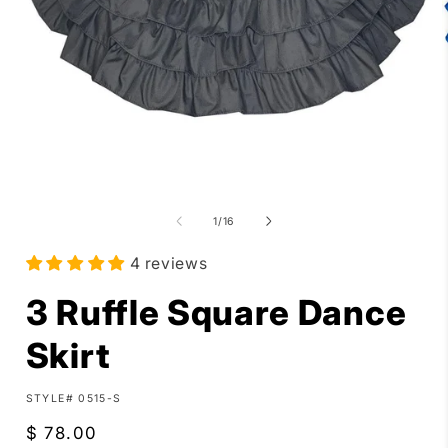
Open
media
1
in
i
of
1
/
16
modal
4 reviews
3 Ruffle Square Dance
Skirt
SKU:
STYLE# 0515-S
Regular
$ 78.00