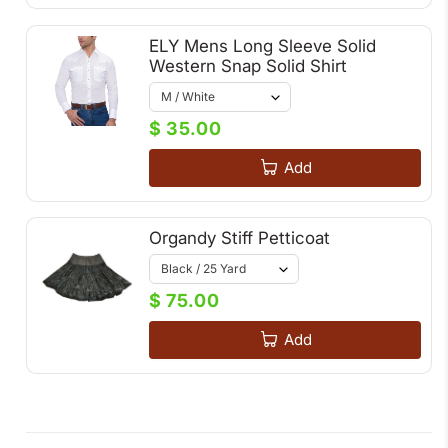
ELY Mens Long Sleeve Solid
Western Snap Solid Shirt
$ 35.00
Add
Organdy Stiff Petticoat
$ 75.00
Add