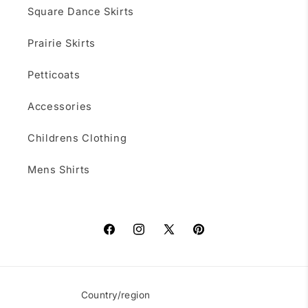
Square Dance Skirts
Prairie Skirts
Petticoats
Accessories
Childrens Clothing
Mens Shirts
Facebook
Instagram
X
Pinterest
(Twitter)
Country/region