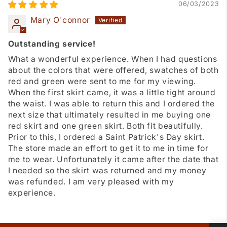
06/03/2023
Mary O'connor
Outstanding service!
What a wonderful experience. When I had questions
about the colors that were offered, swatches of both
red and green were sent to me for my viewing.
When the first skirt came, it was a little tight around
the waist. I was able to return this and I ordered the
next size that ultimately resulted in me buying one
red skirt and one green skirt. Both fit beautifully.
Prior to this, I ordered a Saint Patrick's Day skirt.
The store made an effort to get it to me in time for
me to wear. Unfortunately it came after the date that
I needed so the skirt was returned and my money
was refunded. I am very pleased with my
experience.