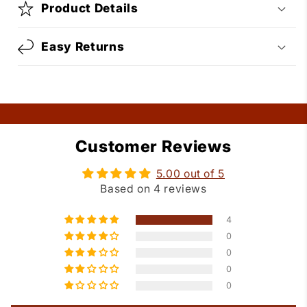
Product Details
Easy Returns
Customer Reviews
5.00 out of 5
Based on 4 reviews
4
0
0
0
0