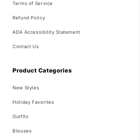
Terms of Service
Refund Policy
ADA Accessibility Statement
Contact Us
Product Categories
New Styles
Holiday Favorites
Outfits
Blouses