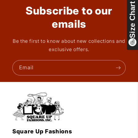
Size Chart
Subscribe to our
emails
Be the first to know about new collections and
exclusive offers.
Email
Square Up Fashions