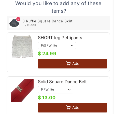
Dance
Dance
Would you like to add any of these
Skirt
Skirt
items?
3 Ruffle Square Dance Skirt
P / Black
SHORT leg Pettipants
$ 24.99
Add
Solid Square Dance Belt
$ 13.00
Add