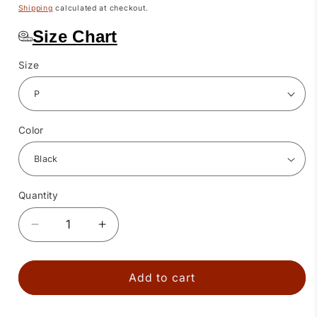
price
Shipping
calculated at checkout.
Size Chart
Size
Color
Quantity
Quantity
Decrease
Increase
quantity
quantity
for
for
3
3
Add to cart
Ruffle
Ruffle
Square
Square