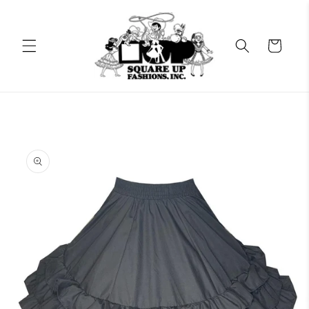
Skip to
content
Cart
Skip to
product
information