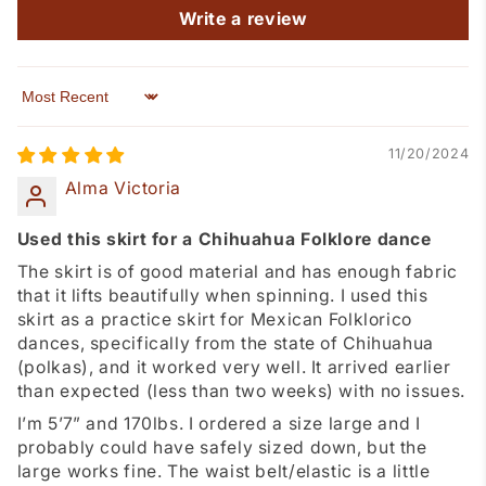
Write a review
Sort by
11/20/2024
Alma Victoria
Used this skirt for a Chihuahua Folklore dance
The skirt is of good material and has enough fabric
that it lifts beautifully when spinning. I used this
skirt as a practice skirt for Mexican Folklorico
dances, specifically from the state of Chihuahua
(polkas), and it worked very well. It arrived earlier
than expected (less than two weeks) with no issues.
I’m 5’7” and 170lbs. I ordered a size large and I
probably could have safely sized down, but the
large works fine. The waist belt/elastic is a little