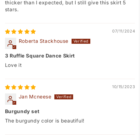
thicker than I expected, but I still give this skirt 5
stars.
07/11/2024
Roberta Stackhouse
3 Ruffle Square Dance Skirt
Love it
10/15/2023
Jan Mcneese
Burgundy set
The burgundy color is beautiful!