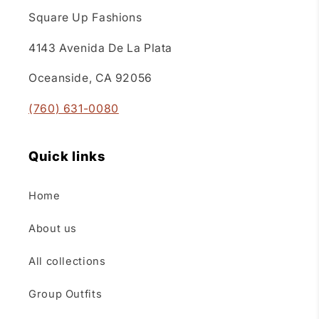
Square Up Fashions
4143 Avenida De La Plata
Oceanside, CA 92056
(760) 631-0080
Quick links
Home
About us
All collections
Group Outfits