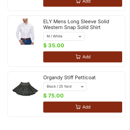
Add
ELY Mens Long Sleeve Solid
Western Snap Solid Shirt
$ 35.00
Add
Organdy Stiff Petticoat
$ 75.00
Add