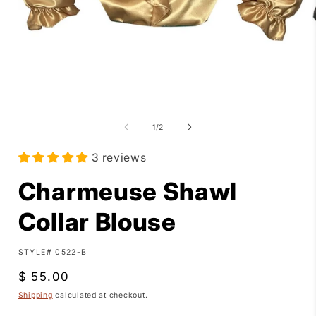
Open
media
1
of
1
/
2
in
i
modal
3 reviews
Charmeuse Shawl
Collar Blouse
SKU:
STYLE# 0522-B
Regular
$ 55.00
price
Shipping
calculated at checkout.