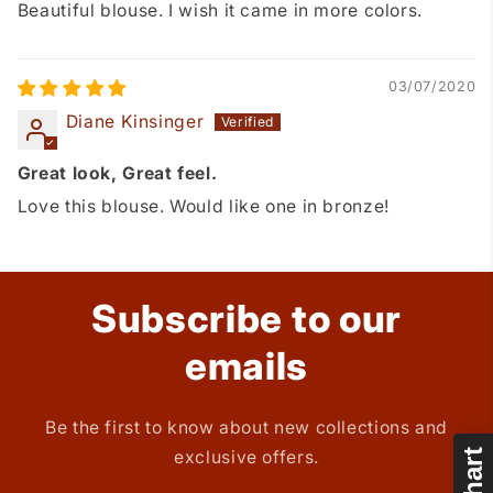
Beautiful blouse. I wish it came in more colors.
03/07/2020
Diane Kinsinger
Great look, Great feel.
Love this blouse. Would like one in bronze!
Subscribe to our
emails
Be the first to know about new collections and
exclusive offers.