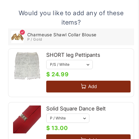
Would you like to add any of these
items?
Charmeuse Shawl Collar Blouse
P / Gold
SHORT leg Pettipants
$ 24.99
Add
Solid Square Dance Belt
$ 13.00