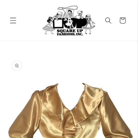
Skip to
content
Cart
Skip to
product
information