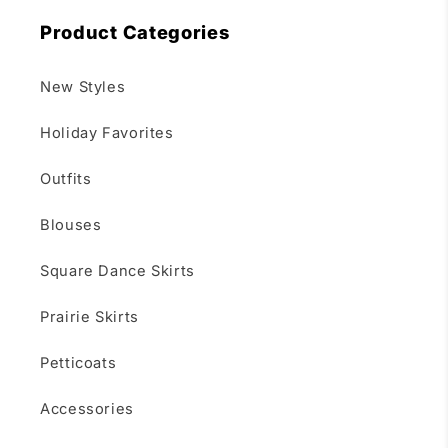
Product Categories
New Styles
Holiday Favorites
Outfits
Blouses
Square Dance Skirts
Prairie Skirts
Petticoats
Accessories