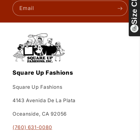
Size Chart
Email
Square Up Fashions
Square Up Fashions
4143 Avenida De La Plata
Oceanside, CA 92056
(760) 631-0080