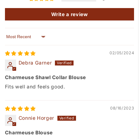
Write a review
Sort by
02/05/2024
Debra Garner
Charmeuse Shawl Collar Blouse
Fits well and feels good.
08/16/2023
Connie Horger
Charmeuse Blouse