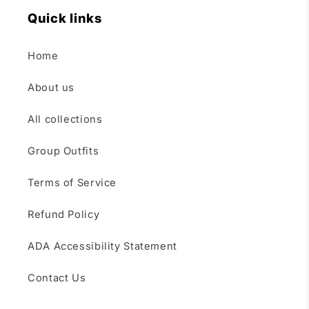
Quick links
Home
About us
All collections
Group Outfits
Terms of Service
Refund Policy
ADA Accessibility Statement
Contact Us