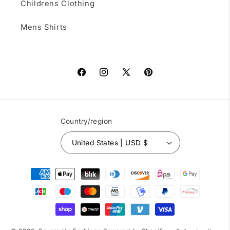
Childrens Clothing
Mens Shirts
Facebook
Instagram
X
Pinterest
(Twitter)
Country/region
United States | USD $
Payment
methods