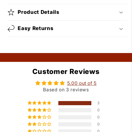
Product Details
Easy Returns
Customer Reviews
5.00 out of 5
Based on 3 reviews
3
0
0
0
0