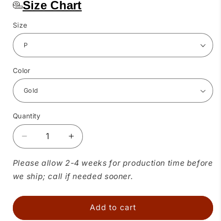
Size Chart
Size
Color
Quantity
Quantity
Decrease
Increase
quantity
quantity
for
for
Please allow 2-4 weeks for production time before
Charmeuse
Charmeuse
we ship; call if needed sooner.
Shawl
Shawl
Collar
Collar
Blouse
Blouse
Add to cart