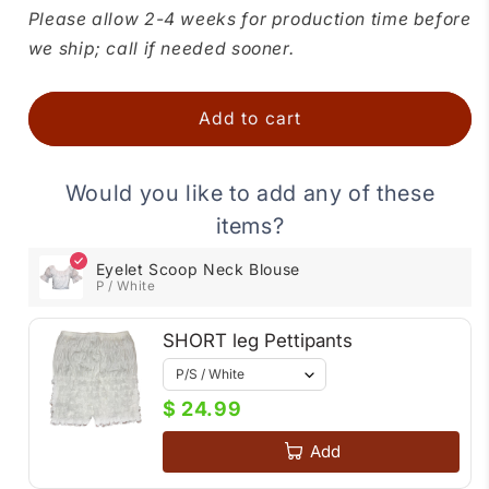
for
for
Please allow 2-4 weeks for production time before
Eyelet
Eyelet
we ship; call if needed sooner.
Scoop
Scoop
Neck
Neck
Blouse
Blouse
Add to cart
Would you like to add any of these
items?
Eyelet Scoop Neck Blouse
P / White
SHORT leg Pettipants
$ 24.99
Add