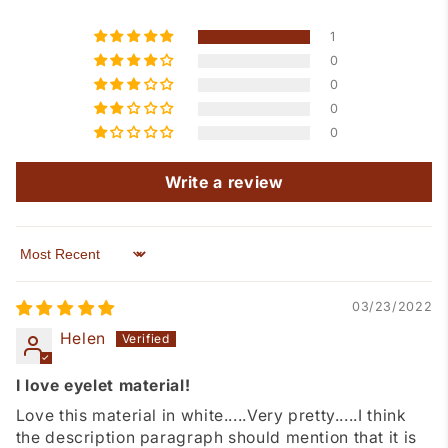
1
0
0
0
0
Write a review
Sort by
03/23/2022
Helen
I love eyelet material!
Love this material in white.....Very pretty.....I think
the description paragraph should mention that it is