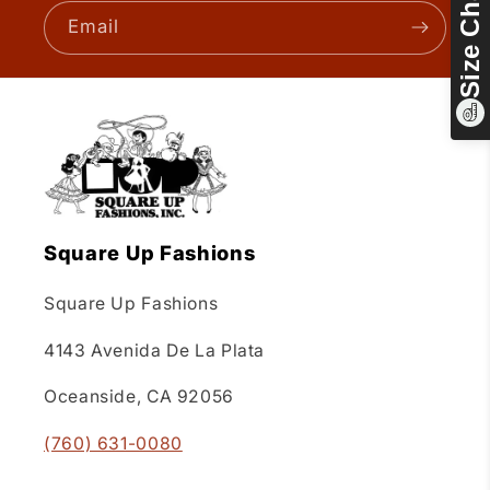
Size Chart
Email
Square Up Fashions
Square Up Fashions
4143 Avenida De La Plata
Oceanside, CA 92056
(760) 631-0080