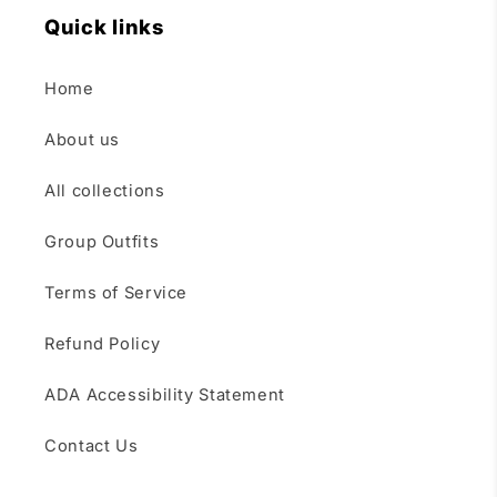
Quick links
Home
About us
All collections
Group Outfits
Terms of Service
Refund Policy
ADA Accessibility Statement
Contact Us