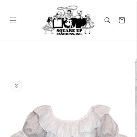
Skip to
content
Cart
Skip to
product
information