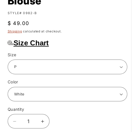
Blouse
SKU:
STYLE# 0982-B
Regular
$ 49.00
price
Shipping
calculated at checkout.
Size Chart
Size
Color
Quantity
Quantity
Decrease
Increase
quantity
quantity