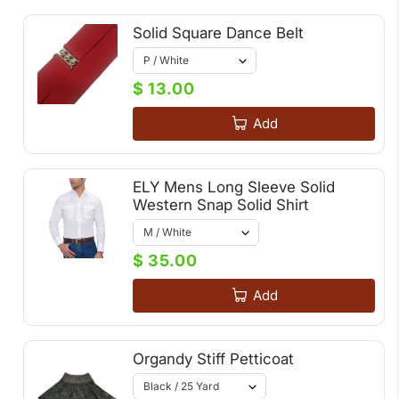
Solid Square Dance Belt
$ 13.00
Add
ELY Mens Long Sleeve Solid
Western Snap Solid Shirt
$ 35.00
Add
Organdy Stiff Petticoat