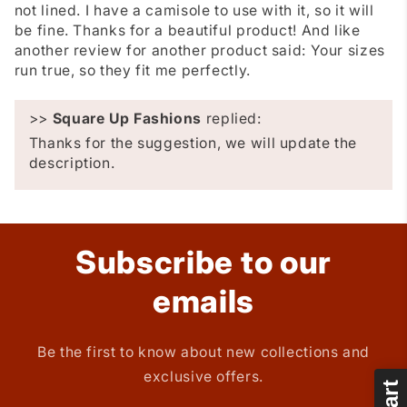
not lined. I have a camisole to use with it, so it will
be fine. Thanks for a beautiful product! And like
another review for another product said: Your sizes
run true, so they fit me perfectly.
>>
Square Up Fashions
replied:
Thanks for the suggestion, we will update the
description.
Subscribe to our
emails
Be the first to know about new collections and
exclusive offers.