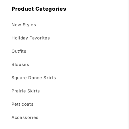
Product Categories
New Styles
Holiday Favorites
Outfits
Blouses
Square Dance Skirts
Prairie Skirts
Petticoats
Accessories