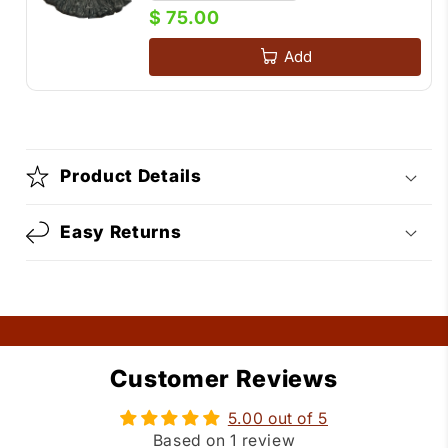
$ 75.00
Add
Product Details
Easy Returns
Customer Reviews
5.00 out of 5
Based on 1 review