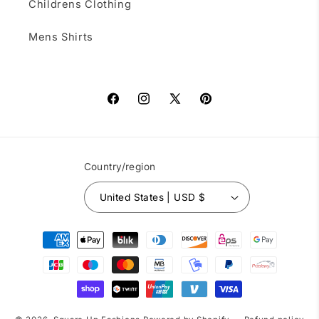
Childrens Clothing
Mens Shirts
Facebook
Instagram
X
Pinterest
(Twitter)
Country/region
United States | USD $
Payment
methods