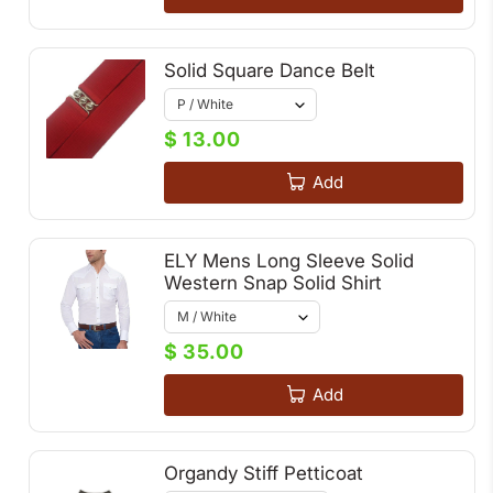
Solid Square Dance Belt
$ 13.00
Add
ELY Mens Long Sleeve Solid
Western Snap Solid Shirt
$ 35.00
Add
Organdy Stiff Petticoat