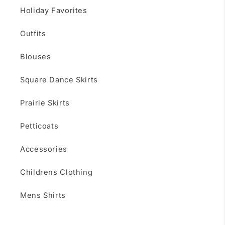
Holiday Favorites
Outfits
Blouses
Square Dance Skirts
Prairie Skirts
Petticoats
Accessories
Childrens Clothing
Mens Shirts