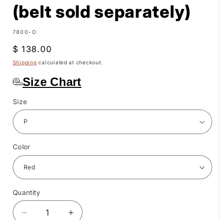
(belt sold separately)
SKU:
7800-O
Regular
$ 138.00
price
Shipping
calculated at checkout.
Size Chart
Size
Color
Quantity
Quantity
Decrease
Increase