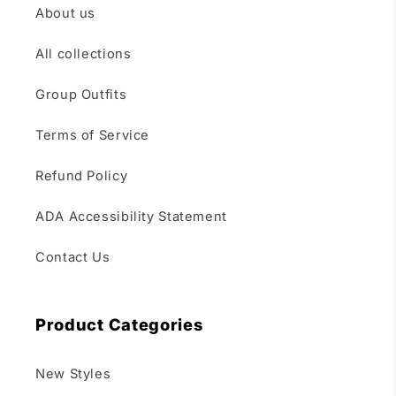
About us
All collections
Group Outfits
Terms of Service
Refund Policy
ADA Accessibility Statement
Contact Us
Product Categories
New Styles