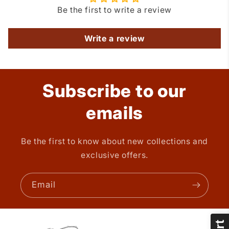
Be the first to write a review
Write a review
Subscribe to our
emails
Be the first to know about new collections and
exclusive offers.
Email