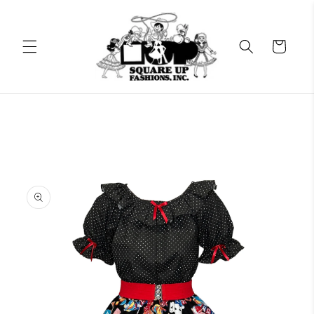
Skip to
content
Cart
Skip to
product
information