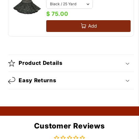
$ 75.00
Add
Product Details
Easy Returns
Customer Reviews