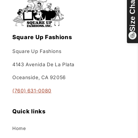
Size Chart
Square Up Fashions
Square Up Fashions
4143 Avenida De La Plata
Oceanside, CA 92056
(760) 631-0080
Quick links
Home