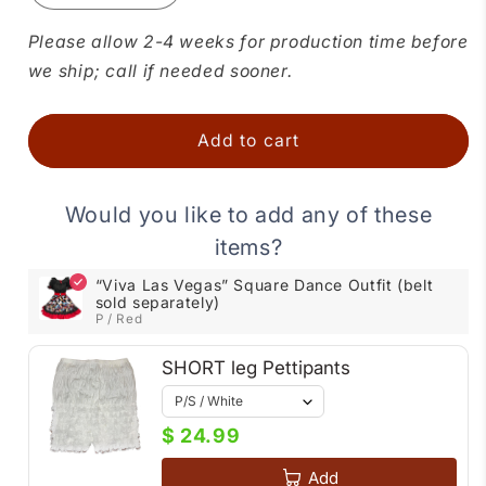
quantity
quantity
for
for
Please allow 2-4 weeks for production time before
“Viva
“Viva
we ship; call if needed sooner.
Las
Las
Vegas”
Vegas”
Square
Square
Add to cart
Dance
Dance
Outfit
Outfit
(belt
(belt
Would you like to add any of these
sold
sold
items?
separately)
separately)
“Viva Las Vegas” Square Dance Outfit (belt
sold separately)
P / Red
SHORT leg Pettipants
$ 24.99
Add