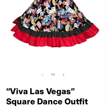
Open
media
1
in
i
modal
of
1
/
3
“Viva Las Vegas”
Square Dance Outfit