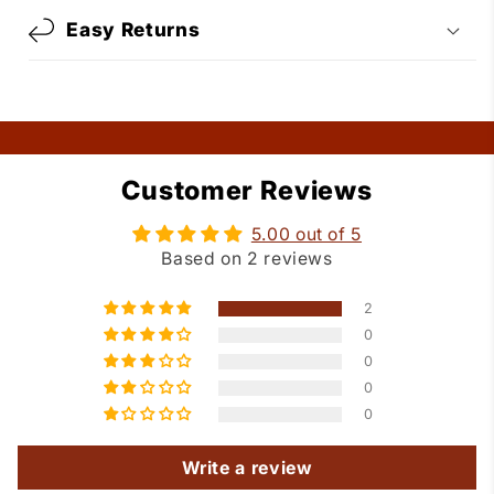
Easy Returns
Customer Reviews
5.00 out of 5
Based on 2 reviews
2
0
0
0
0
Write a review