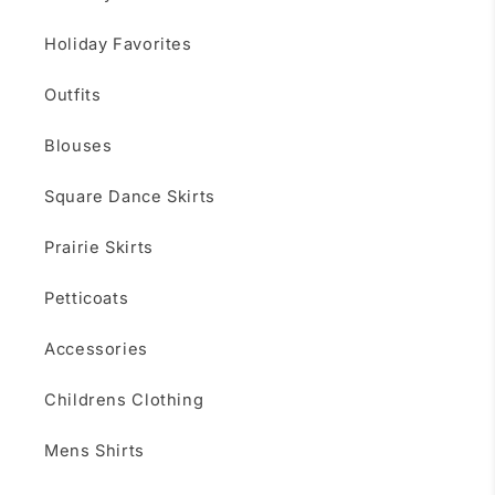
Holiday Favorites
Outfits
Blouses
Square Dance Skirts
Prairie Skirts
Petticoats
Accessories
Childrens Clothing
Mens Shirts