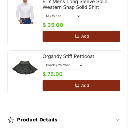
ELY Mens Long Sleeve Solid
Western Snap Solid Shirt
$ 35.00
Add
Organdy Stiff Petticoat
$ 75.00
Add
Product Details