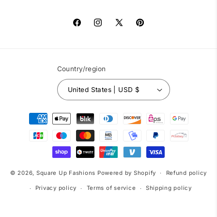
Facebook
Instagram
X
Pinterest
(Twitter)
Country/region
United States | USD $
Payment
methods
© 2026,
Square Up Fashions
Powered by Shopify
Refund policy
Privacy policy
Terms of service
Shipping policy