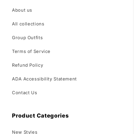
About us
All collections
Group Outfits
Terms of Service
Refund Policy
ADA Accessibility Statement
Contact Us
Product Categories
New Styles