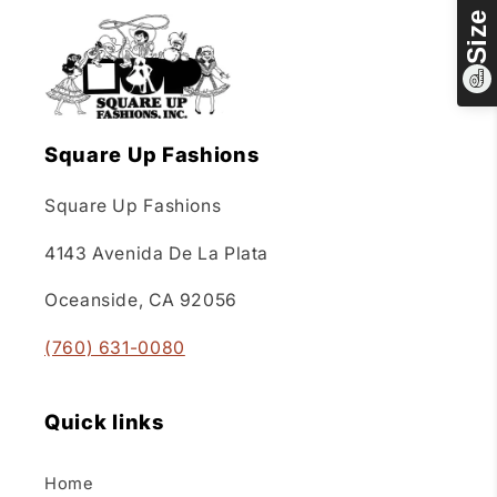
Square Up Fashions
Square Up Fashions
4143 Avenida De La Plata
Oceanside, CA 92056
(760) 631-0080
Quick links
Home