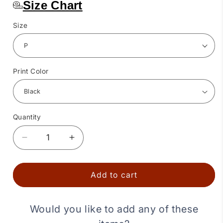
Size Chart
Size
Print Color
Quantity
Quantity
Decrease
Increase
quantity
quantity
for
for
Western
Western
Add to cart
Bandana
Bandana
Square
Square
Dance
Dance
Would you like to add any of these
Outfit
Outfit