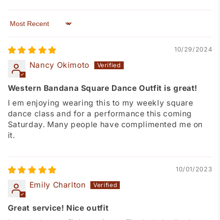
Sort by
10/29/2024
Nancy Okimoto
Western Bandana Square Dance Outfit is great!
I em enjoying wearing this to my weekly square
dance class and for a performance this coming
Saturday. Many people have complimented me on
it.
10/01/2023
Emily Charlton
Great service! Nice outfit