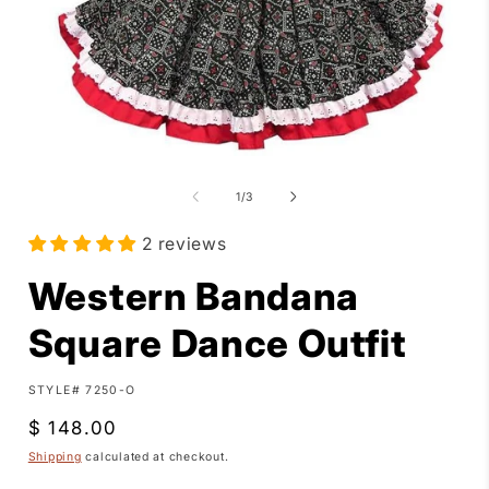
Open
media
1
of
1
/
3
in
i
modal
2 reviews
Western Bandana
Square Dance Outfit
SKU:
STYLE# 7250-O
Regular
$ 148.00
price
Shipping
calculated at checkout.