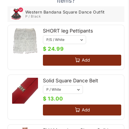
items?
Western Bandana Square Dance Outfit
P / Black
SHORT leg Pettipants
$ 24.99
Add
Solid Square Dance Belt
$ 13.00
Add