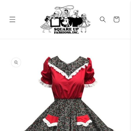
Skip to
content
Cart
Skip to
product
information