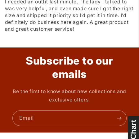
I needed an outfit last minute. The lady I talked to
was very helpful, and even made sure I got the right
size and shipped it priority so I’d get it in time. I’d
definitely do business here again. A great product
and great customer service!
Subscribe to our
emails
Be the first to know about new collections and
exclusive offers.
Email
Size Chart