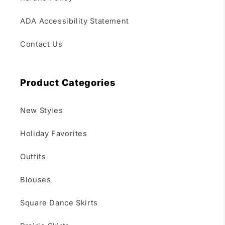
ADA Accessibility Statement
Contact Us
Product Categories
New Styles
Holiday Favorites
Outfits
Blouses
Square Dance Skirts