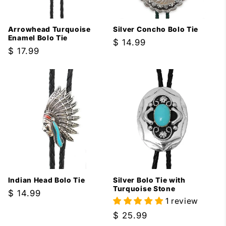
i
Arrowhead Turquoise
Silver Concho Bolo Tie
o
Enamel Bolo Tie
Regular
$ 14.99
Regular
$ 17.99
price
n
price
:
Indian Head Bolo Tie
Silver Bolo Tie with
Turquoise Stone
Regular
$ 14.99
1 review
price
Regular
$ 25.99