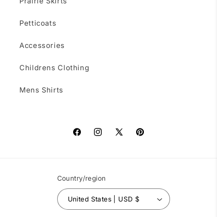
Prairie Skirts
Petticoats
Accessories
Childrens Clothing
Mens Shirts
Facebook
Instagram
X
Pinterest
(Twitter)
Country/region
United States | USD $