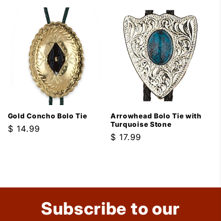
price
Gold Concho Bolo Tie
Arrowhead Bolo Tie with
Turquoise Stone
Regular
$ 14.99
Regular
$ 17.99
price
price
Subscribe to our