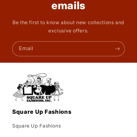
emails
Be the first to know about new collections and
exclusive offers.
Email
Square Up Fashions
Square Up Fashions