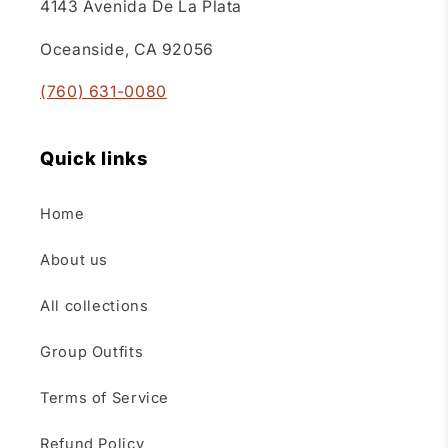
4143 Avenida De La Plata
Oceanside, CA 92056
(760) 631-0080
Quick links
Home
About us
All collections
Group Outfits
Terms of Service
Refund Policy