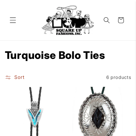
Skip to
content
Cart
C
Turquoise Bolo Ties
o
Sort
6 products
l
l
e
c
t