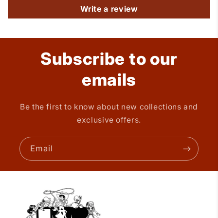
Write a review
Subscribe to our
emails
Be the first to know about new collections and
exclusive offers.
Email