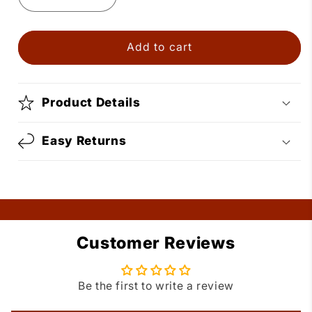
Decrease
Increase
quantity
quantity
for
for
Gold
Gold
Add to cart
Dangle
Dangle
Square
Square
Dance
Dance
Product Details
Shoe
Shoe
Earrings
Earrings
Easy Returns
Customer Reviews
Be the first to write a review