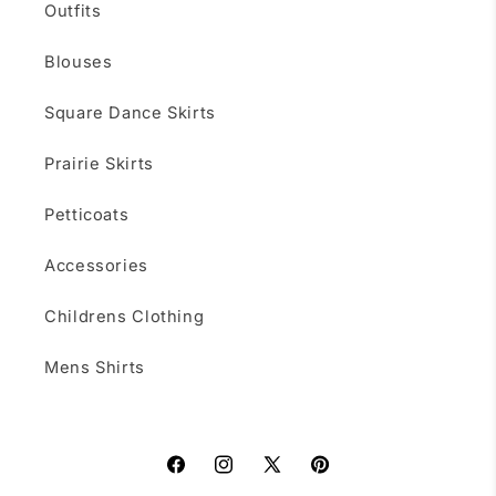
Outfits
Blouses
Square Dance Skirts
Prairie Skirts
Petticoats
Accessories
Childrens Clothing
Mens Shirts
Facebook
Instagram
X
Pinterest