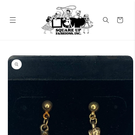
Skip to
content
Cart
Skip to
product
information