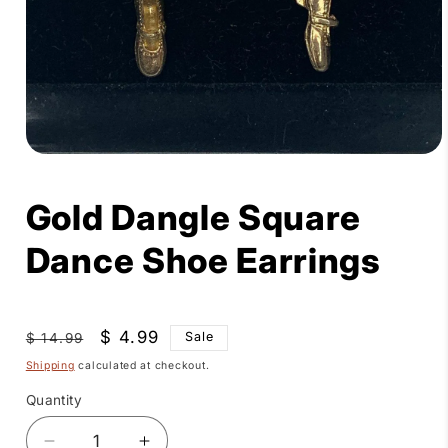
Open
media
1
Gold Dangle Square
in
modal
Dance Shoe Earrings
Regular
Sale
$ 4.99
Sale
$ 14.99
price
price
Shipping
calculated at checkout.
Quantity
Quantity