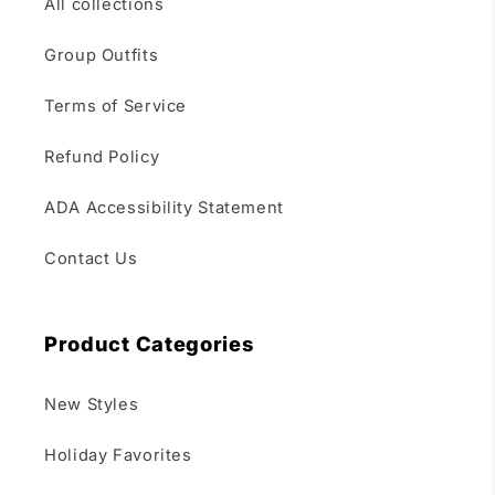
All collections
Group Outfits
Terms of Service
Refund Policy
ADA Accessibility Statement
Contact Us
Product Categories
New Styles
Holiday Favorites