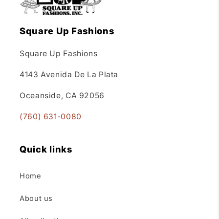
Square Up Fashions
Square Up Fashions
4143 Avenida De La Plata
Oceanside, CA 92056
(760) 631-0080
Quick links
Home
About us