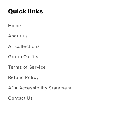
Quick links
Home
About us
All collections
Group Outfits
Terms of Service
Refund Policy
ADA Accessibility Statement
Contact Us