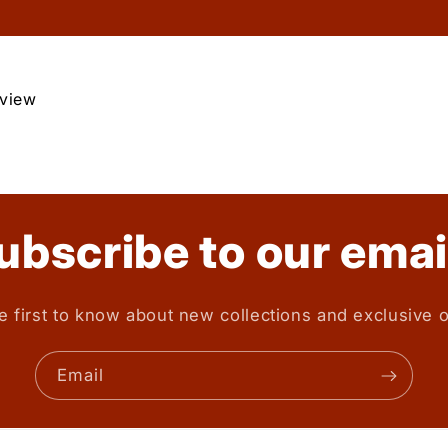
eview
ubscribe to our emai
e first to know about new collections and exclusive o
Email