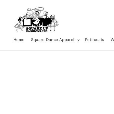
Skip to
content
Home
Square Dance Apparel
Petticoats
W
Skip to
product
information