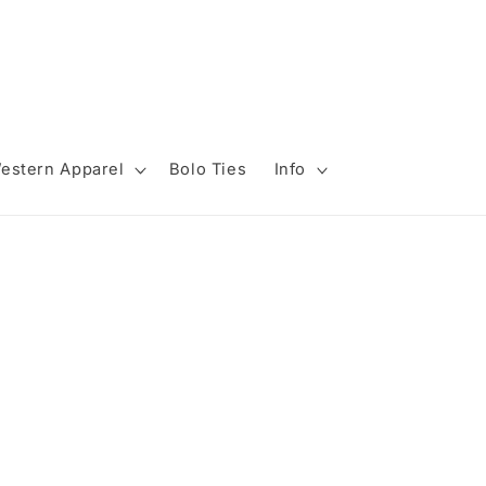
estern Apparel
Bolo Ties
Info