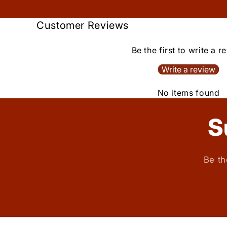
Customer Reviews
Be the first to write a r
Write a review
No items found
S
Be th