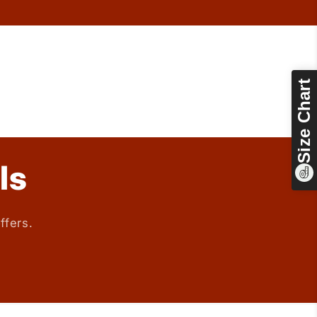
Size Chart
ls
ffers.