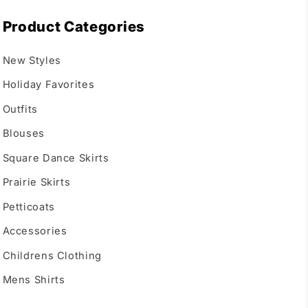
Product Categories
New Styles
Holiday Favorites
Outfits
Blouses
Square Dance Skirts
Prairie Skirts
Petticoats
Accessories
Childrens Clothing
Mens Shirts