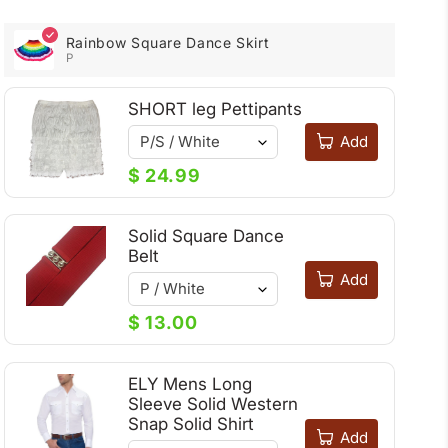
Rainbow Square Dance Skirt
P
SHORT leg Pettipants
Add
$ 24.99
Solid Square Dance
Belt
Add
$ 13.00
ELY Mens Long
Sleeve Solid Western
Snap Solid Shirt
Add