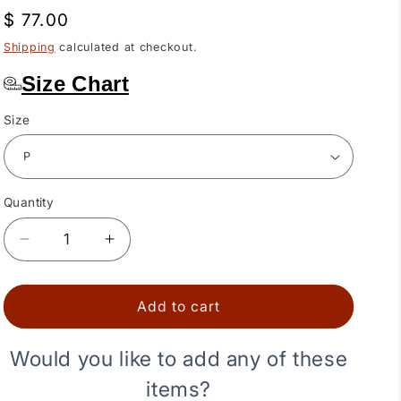
Regular
$ 77.00
price
Shipping
calculated at checkout.
Size Chart
Size
Quantity
Quantity
Decrease
Increase
quantity
quantity
for
for
Rainbow
Rainbow
Add to cart
Square
Square
Dance
Dance
Would you like to add any of these
Skirt
Skirt
items?