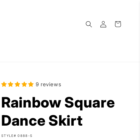
Log
Cart
in
9 reviews
Rainbow Square
Dance Skirt
SKU:
STYLE# 0888-S