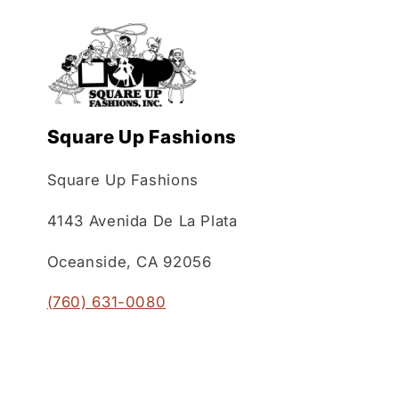
Square Up Fashions
Square Up Fashions
4143 Avenida De La Plata
Oceanside, CA 92056
(760) 631-0080