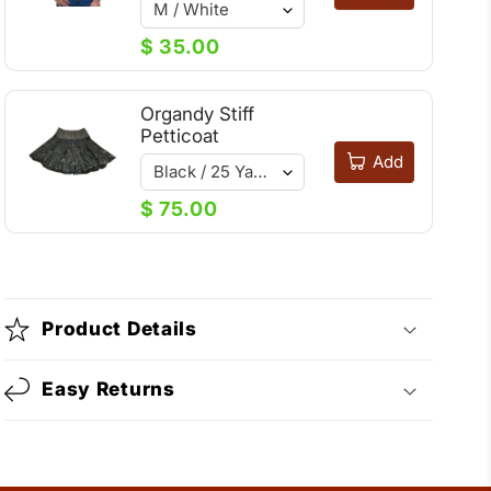
$ 35.00
Organdy Stiff
Petticoat
Add
$ 75.00
Product Details
Easy Returns